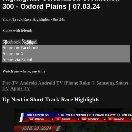
300 - Oxford Plains | 07.03.24
Short Track Race Highlights
• 8m 24s
Share with friends
Facebook
X
Email
Share on Facebook
Share on X
Share via Email
Watch anywhere, anytime
Fire TV
Android
Android TV
iPhone
Roku
®
Samsung Smart
TV
Apple TV
Up Next in
Short Track Race Highlights