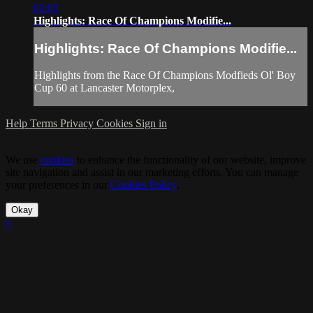
02:03
Highlights: Race Of Champions Modifie...
Highlights: Race Of Champions Modifie...
Highlights from the Race Of Champions Modfieds Ol' Boy
Cup 60 at Lancaster Motorplex,
Help
Terms
Privacy
Cookies
Sign in
We use
cookies
to enhance the functionality of our website, improve
site navigation and assist in our marketing efforts. You can manage
your preferences in our
Cookies Policy
.
Okay
×