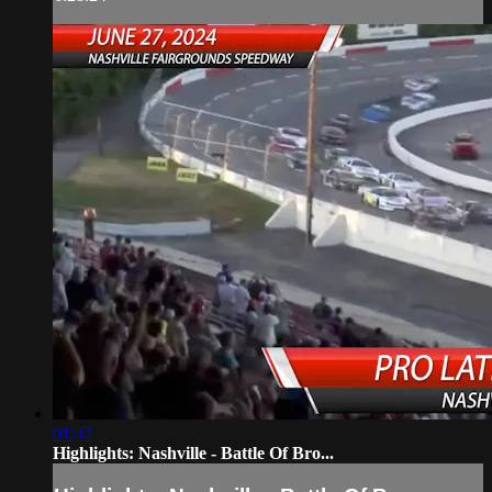
01:37
Highlights: Nashville - Battle Of Bro...