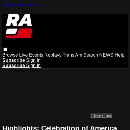
Skip to main content
Browse
Live Events
Replays
Trans Am
Search
NEWS
Help
Subscribe
Sign in
Subscribe
Sign In
Live stream preview
Close
Open
Highlights: Celebration of America