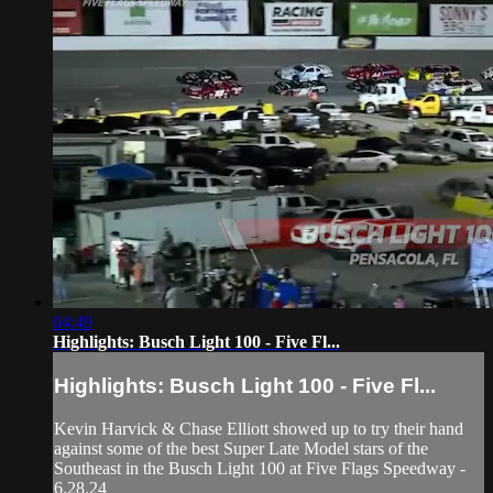
04:49
Highlights: Busch Light 100 - Five Fl...
Highlights: Busch Light 100 - Five Fl...
Kevin Harvick & Chase Elliott showed up to try their hand
against some of the best Super Late Model stars of the
Southeast in the Busch Light 100 at Five Flags Speedway -
6.28.24