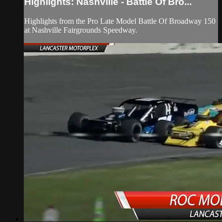
Highlights: Nashville - Battle Of Bro...
Highlights from the Pro Late Model Battle Of Broadway 150
at Nashville Fairgrounds Speedway.