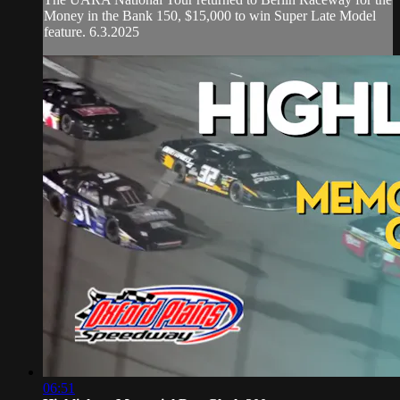
Money in the Bank 150, $15,000 to win Super Late Model
feature. 6.3.2025
06:51