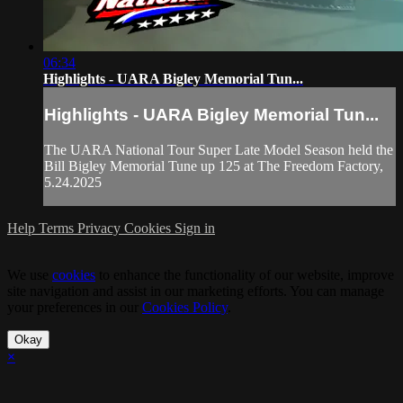
06:34
Highlights - UARA Bigley Memorial Tun...
Highlights - UARA Bigley Memorial Tun...
The UARA National Tour Super Late Model Season held the
Bill Bigley Memorial Tune up 125 at The Freedom Factory,
5.24.2025
Help
Terms
Privacy
Cookies
Sign in
We use
cookies
to enhance the functionality of our website, improve
site navigation and assist in our marketing efforts. You can manage
your preferences in our
Cookies Policy
.
Okay
×