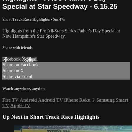
Special at Star Speedway - 6.15.25
Short Track Race Highlights
• 5m 47s
Highlights from the Pro All-Stars Series Father's Day Special at
New Hampshire's Star Speedway.
Share with friends
Facebook
X
Email
Share on Facebook
Share on X
Share via Email
Watch anywhere, anytime
Fire TV
Android
Android TV
iPhone
Roku
®
Samsung Smart
TV
Apple TV
Up Next in
Short Track Race Highlights