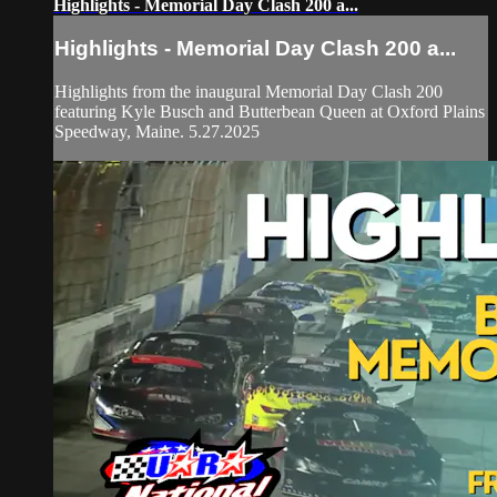
Highlights - Memorial Day Clash 200 a...
Highlights - Memorial Day Clash 200 a...
Highlights from the inaugural Memorial Day Clash 200
featuring Kyle Busch and Butterbean Queen at Oxford Plains
Speedway, Maine. 5.27.2025