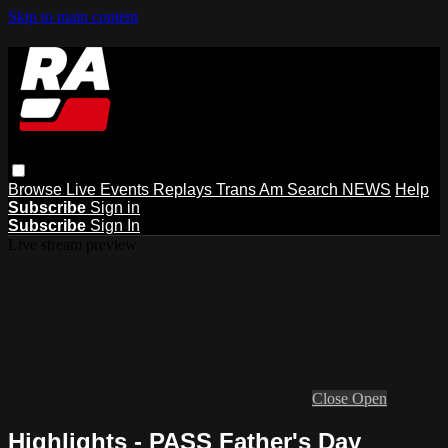
Skip to main content
Browse
Live Events
Replays
Trans Am
Search
NEWS
Help
Subscribe
Sign in
Subscribe
Sign In
Live stream preview
Close
Open
Highlights - PASS Father's Day