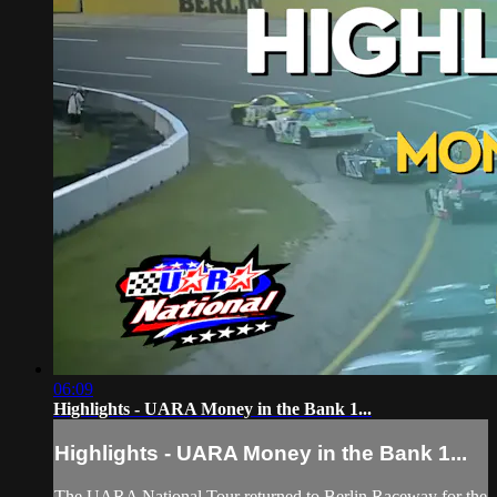
06:09
Highlights - UARA Money in the Bank 1...
Highlights - UARA Money in the Bank 1...
The UARA National Tour returned to Berlin Raceway for the