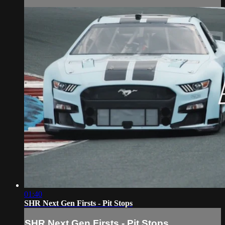
01:40
SHR Next Gen Firsts - Pit Stops
SHR Next Gen Firsts - Pit Stops