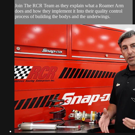
Join The RCR Team as they explain what a Roamer Arm
does and how they implement it Into their quality control
process of building the bodys and the underwings.