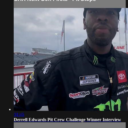
01:46
Derrell Edwards Pit Crew Challenge Winner Interview