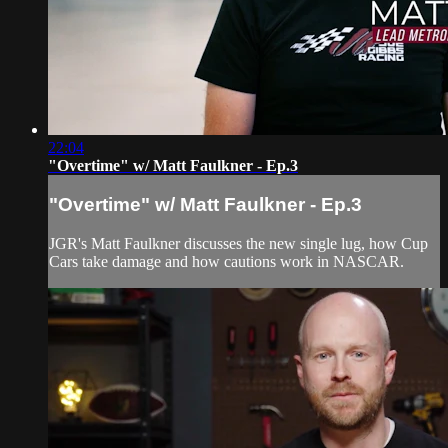
22:04
"Overtime" w/ Matt Faulkner - Ep.3
"Overtime" w/ Matt Faulkner - Ep.3
JGR's Matt Faulkner discusses the new single lug, how Cup
Cars take damage and how cautions work in NASCAR.