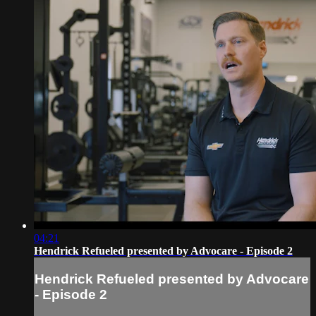
04:21
Hendrick Refueled presented by Advocare - Episode 2
Hendrick Refueled presented by Advocare
- Episode 2