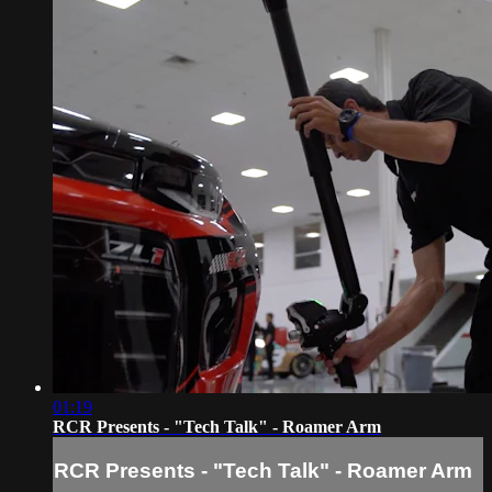
01:19
RCR Presents - "Tech Talk" - Roamer Arm
RCR Presents - "Tech Talk" - Roamer Arm