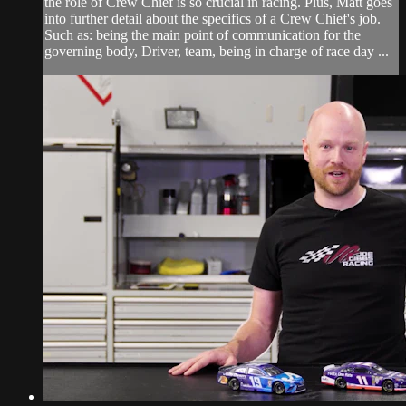
the role of Crew Chief is so crucial in racing. Plus, Matt goes
into further detail about the specifics of a Crew Chief's job.
Such as: being the main point of communication for the
governing body, Driver, team, being in charge of race day ...