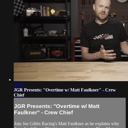
08:16
JGR Presents: "Overtime w/ Matt Faulkner" - Crew
Chief
JGR Presents: "Overtime w/ Matt
Faulkner" - Crew Chief
Join Joe Gibbs Racing's Matt Faulkner as he explains why