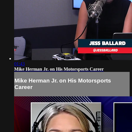
01:43
Mike Herman Jr. on His Motorsports Career
Mike Herman Jr. on His Motorsports
Career