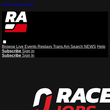
Skip to main content
Browse
Live Events
Replays
Trans Am
Search
NEWS
Help
Subscribe
Sign in
Subscribe
Sign In