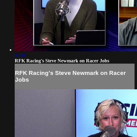
02:38
RFK Racing's Steve Newmark on Racer Jobs
RFK Racing's Steve Newmark on Racer
Jobs