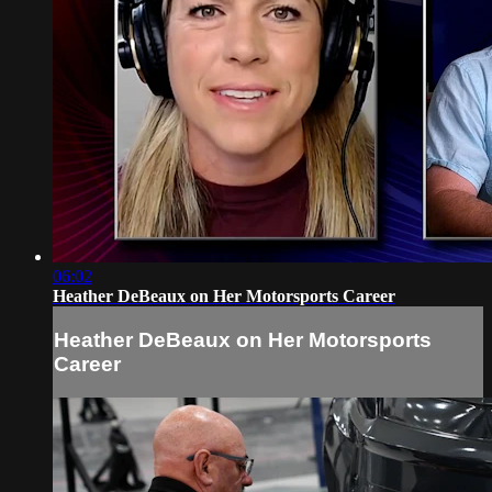
06:02
Heather DeBeaux on Her Motorsports Career
Heather DeBeaux on Her Motorsports
Career