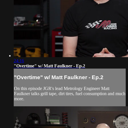
24:16
"Overtime" w/ Matt Faulkner - Ep.2
"Overtime" w/ Matt Faulkner - Ep.2
On this episode JGR's lead Metrology Engineer Matt
Faulkner talks grill tape, dirt tires, fuel consumption and much
more.