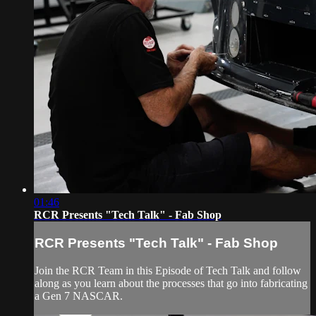
01:46
RCR Presents "Tech Talk" - Fab Shop
RCR Presents "Tech Talk" - Fab Shop
Join the RCR Team in this Episode of Tech Talk and follow
along as you learn about the processes that go into fabricating
a Gen 7 NASCAR.