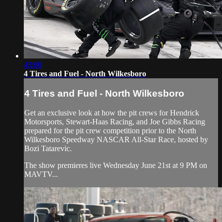
43:00
4 Tires and Fuel - North Wilkesboro
4 Tires and Fuel - North Wilkesboro
Get an exclusive look at how the pit crews for Hendrick
Motorsports, Stewart-Haas Racing, and Joe Gibbs Racing
prepared for the pit crew competition prior to the North
Wilkesboro Speedway NASCAR All-Star Race, hosted by
Bozi Tatarevic.
The show premieres live Wednesday June 21st at 9 PM on
MAVTV...