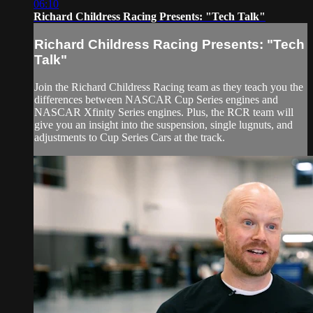
06:10
Richard Childress Racing Presents: "Tech Talk"
Richard Childress Racing Presents: "Tech
Talk"
Join the Richard Childress Racing team as they teach you the
differences between NASCAR Cup Series engines and
NASCAR Xfinity Series engines. Plus, the RCR team will
give you an insight into the suspension, single lugnuts, and
adjustments to Cup Series Cars at the track.