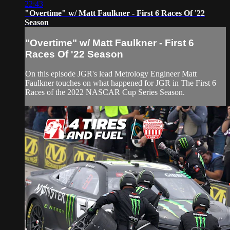
22:43
"Overtime" w/ Matt Faulkner - First 6 Races Of '22
Season
"Overtime" w/ Matt Faulkner - First 6
Races Of '22 Season
On this episode JGR's lead Metrology Engineer Matt
Faulkner touches on what happened for JGR in The First 6
Races of the 2022 NASCAR Cup Series Season.