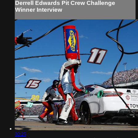
Derrell Edwards Pit Crew Challenge
Winner Interview
02:25