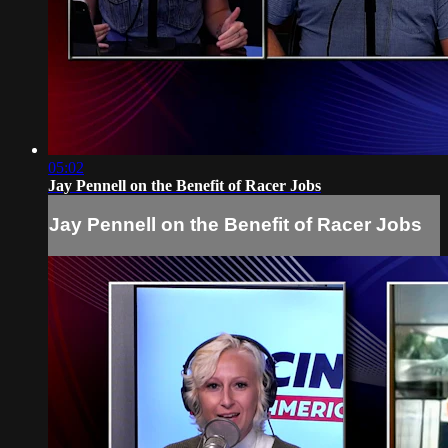
05:02
Jay Pennell on the Benefit of Racer Jobs
Jay Pennell on the Benefit of Racer Jobs