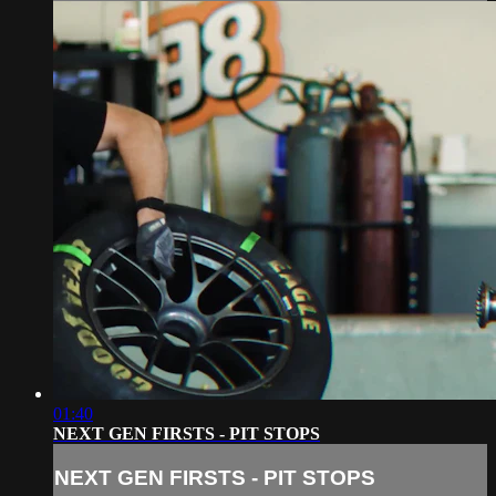
01:40
NEXT GEN FIRSTS - PIT STOPS
NEXT GEN FIRSTS - PIT STOPS