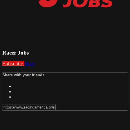
Racer Jobs
Subscribe
Share
Share with your friends