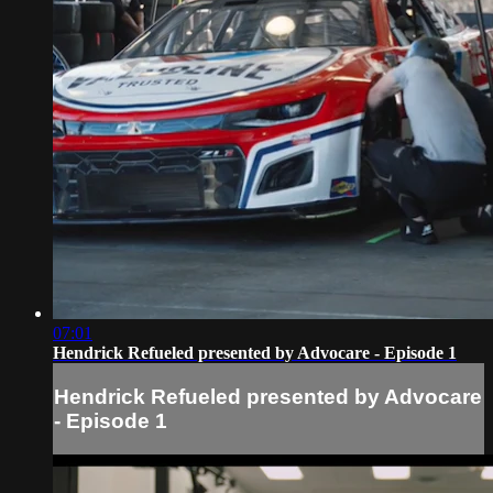
07:01
Hendrick Refueled presented by Advocare - Episode 1
Hendrick Refueled presented by Advocare
- Episode 1