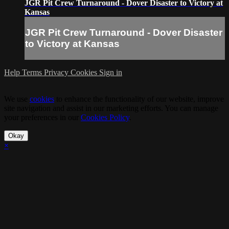
JGR Pit Crew Turnaround - Dover Disaster to Victory at
Kansas
JGR Pit Crew Turnaround - Dover Disaster
to Victory at Kansas
Help
Terms
Privacy
Cookies
Sign in
We use
cookies
to enhance the functionality of our website, improve
site navigation and assist in our marketing efforts. You can manage
your preferences in our
Cookies Policy
.
Okay
×