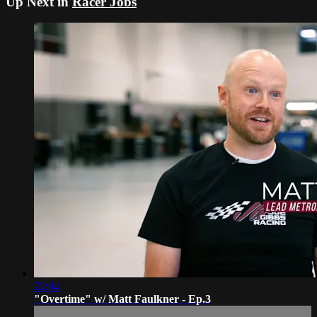
Up Next in
Racer Jobs
22:04
"Overtime" w/ Matt Faulkner - Ep.3