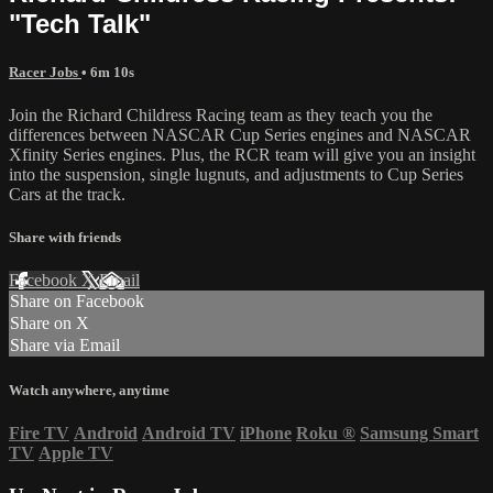
"Tech Talk"
Racer Jobs
• 6m 10s
Join the Richard Childress Racing team as they teach you the
differences between NASCAR Cup Series engines and NASCAR
Xfinity Series engines. Plus, the RCR team will give you an insight
into the suspension, single lugnuts, and adjustments to Cup Series
Cars at the track.
Share with friends
Facebook
X
Email
Share on Facebook
Share on X
Share via Email
Watch anywhere, anytime
Fire TV
Android
Android TV
iPhone
Roku
®
Samsung Smart
TV
Apple TV