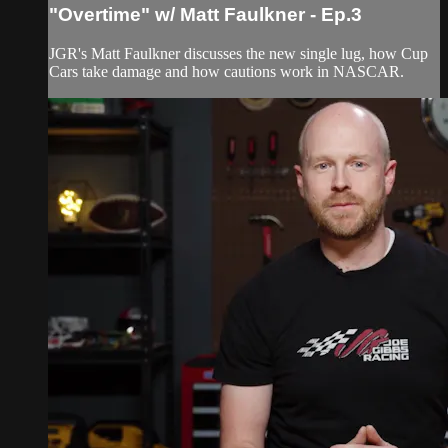
"Overtime" w/ Matt Faulkner - Ep.3
JGR's Matt Faulkner discusses the new single lug, how Cup
Cars take damage and how cautions work in NASCAR.