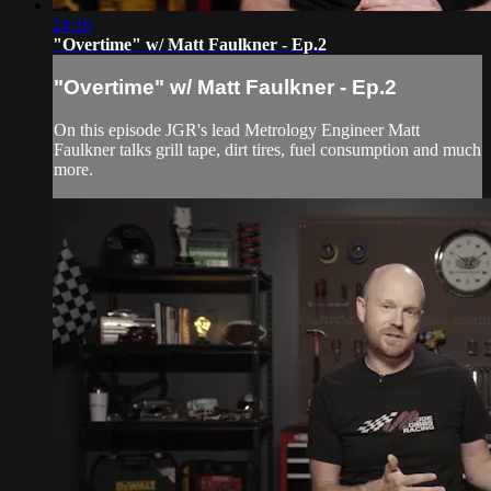
24:16
"Overtime" w/ Matt Faulkner - Ep.2
"Overtime" w/ Matt Faulkner - Ep.2
On this episode JGR's lead Metrology Engineer Matt
Faulkner talks grill tape, dirt tires, fuel consumption and much
more.