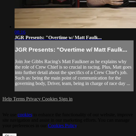
08:16
JGR Presents: "Overtime w/ Matt Faulk...
JGR Presents: "Overtime w/ Matt Faulk...
Join Joe Gibbs Racing's Matt Faulkner as he explains why
the role of Crew Chief is so crucial in racing. Plus, Matt goes
into further detail about the specifics of a Crew Chief's job.
Such as: being the main point of communication for the
governing body, Driver, team, being in charge of race day ...
Help
Terms
Privacy
Cookies
Sign in
We use
cookies
to enhance the functionality of our website, improve
site navigation and assist in our marketing efforts. You can manage
your preferences in our
Cookies Policy
.