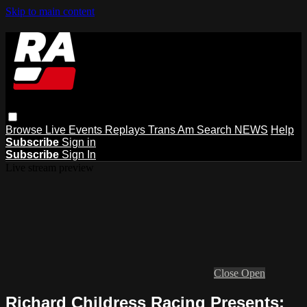
Skip to main content
Browse
Live Events
Replays
Trans Am
Search
NEWS
Help
Subscribe
Sign in
Subscribe
Sign In
Live stream preview
Close
Open
Richard Childress Racing Presents: