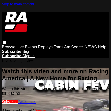
Skip to main content
Browse
Live Events
Replays
Trans Am
Search
NEWS
Help
Subscribe
Sign in
Subscribe
Sign In
Live stream preview
Watch this video and more on Racing
America | A New Home for Racing
Watch this video and more on Racing America | A New Home
for Racing
Subscribe
Learn more
Already subscribed?
Sign in