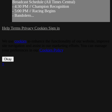
Broadcast Schedule (All Times Central)
- 4:30 PM // Champion Recognition
- 5:00 PM // Racing Begins
- Bandolero...
Help
Terms
Privacy
Cookies
Sign in
We use
cookies
to enhance the functionality of our website, improve
site navigation and assist in our marketing efforts. You can manage
your preferences in our
Cookies Policy
.
Okay
×