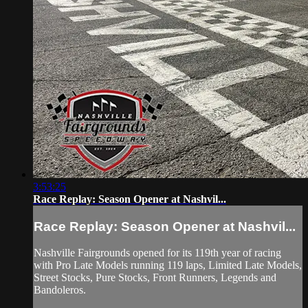
3:53:25
Race Replay: Season Opener at Nashvil...
Race Replay: Season Opener at Nashvil...
Nashville Fairgrounds opened for its 119th year of racing
with Pro Late Models running 119 laps, Limited Late Models,
Street Stocks, Pure Stocks, Front Runners, Legends and
Bandoleros.