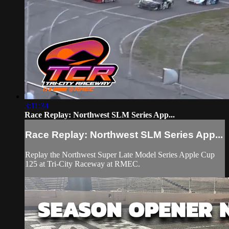
3:11:34
Race Replay: Northwest SLM Series App...
Race Replay: Northwest SLM Series App...
Replay the Northwest Super Late Model Series Apple Cup
125 at Tri-City Raceway at RMEC.