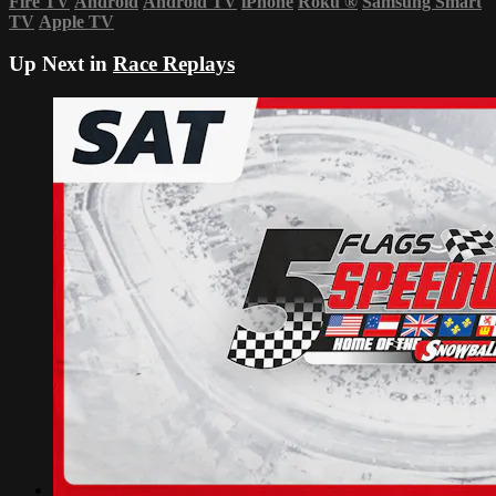
Fire TV
Android
Android TV
iPhone
Roku
®
Samsung Smart
TV
Apple TV
Up Next in
Race Replays