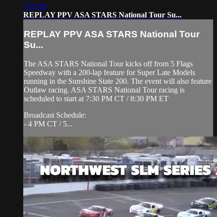
7:23:18
REPLAY PPV ASA STARS National Tour Su...
REPLAY PPV ASA STARS National Tour
Su...
The ASA STARS National Tour kicks off from 5 Flags
Speedway with a 200-lap feature for Super Late Models
running in the Sunshine State 200. The event will also feature
Outlaw racing. ASA STARS National Tour racing is
scheduled to start at 7:30 PM CT / 8:30 PM ET
Broadcast Schedule:
- 4 PM CT / 5...