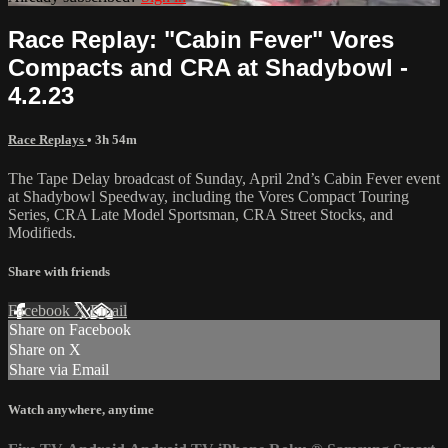
Race Replay: "Cabin Fever" Vores
Compacts and CRA at Shadybowl -
4.2.23
Race Replays
• 3h 54m
The Tape Delay broadcast of Sunday, April 2nd’s Cabin Fever event
at Shadybowl Speedway, including the Vores Compact Touring
Series, CRA Late Model Sportsman, CRA Street Stocks, and
Modifieds.
Share with friends
Facebook
X
Email
Share on Facebook
Share on X
Share via Email
Watch anywhere, anytime