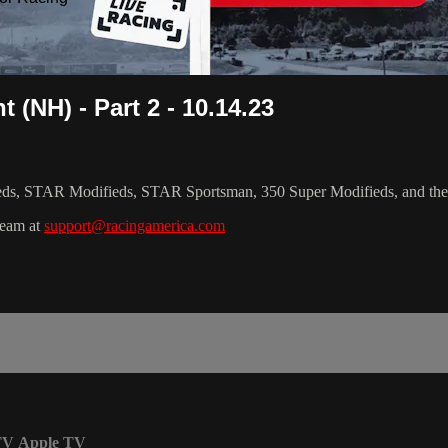
 (NH) - Part 2 - 10.14.23
ifieds, STAR Modifieds, STAR Sportsman, 350 Super Modifieds, and th
team at
support@racingamerica.com
TV
Apple TV