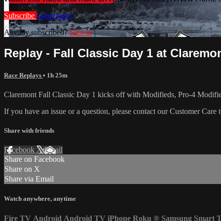
Subscribe
Learn more
Already subscribed?
Sign in
Replay - Fall Classic Day 1 at Claremont
Race Replays
• 1h 25m
Claremont Fall Classic Day 1 kicks off with Modifieds, Pro-4 Mod
If you have an issue or a question, please contact our Customer Care 
Share with friends
Facebook
X
Email
Share on Facebook
Share on X
Share via Email
Watch anywhere, anytime
Fire TV
Android
Android TV
iPhone
Roku
®
Samsung Smart 