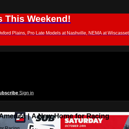
s This Weekend!
d Plains, Pro Late Models at Nashville, NEMA at Wiscasset,
ubscribe
Sign in
 America | A New Home for Racing
or Racing