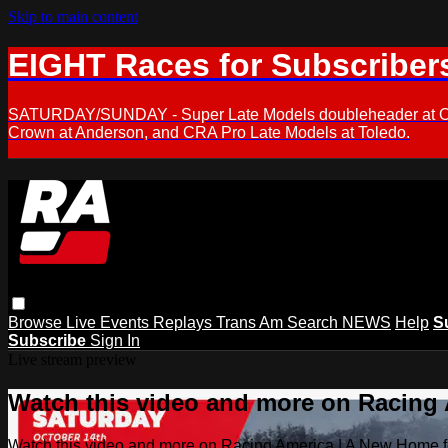
Skip to main content
EIGHT Races for Subscriber
SATURDAY/SUNDAY - Super Late Models doubleheader at Oxfor
Crown at Anderson, and CRA Pro Late Models at Toledo.
Browse
Live Events
Replays
Trans Am
Search
NEWS
Help
S
Subscribe
Sign In
Live stream preview
Watch this video and more on Racing
Watch this video and more on Racing America | A New Home f