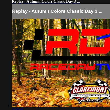
Replay - Autumn Colors Classic Day 3 ...
Replay - Autumn Colors Classic Day 3 ...