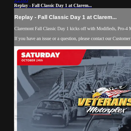
3:25:05
Replay - Fall Classic Day 1 at Clarem...
Replay - Fall Classic Day 1 at Clarem...
Claremont Fall Classic Day 1 kicks off with Modifieds, Pro
If you have an issue or a question, please contact our Custome