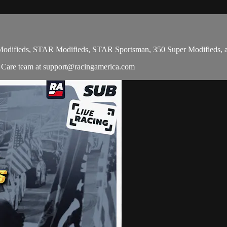
-4 Modifieds, STAR Modifieds, STAR Sportsman, 350 Super Modifieds,
r Care team at
support@racingamerica.com