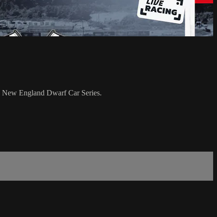
e New England Dwarf Car Series.