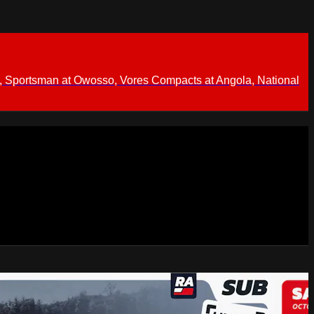
 Sportsman at Owosso, Vores Compacts at Angola, National