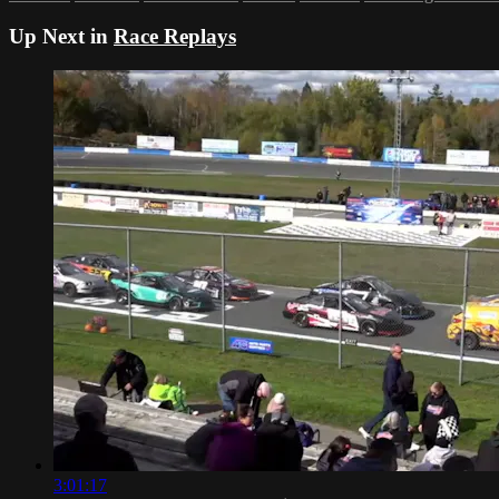
Up Next in
Race Replays
3:01:17