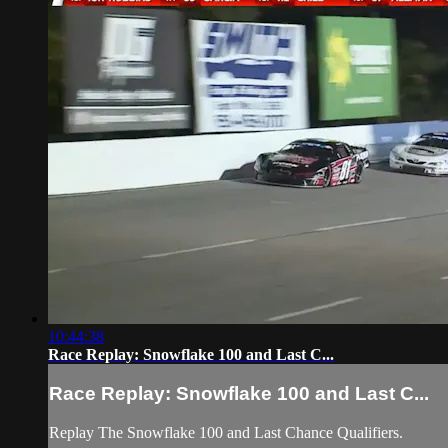
10:44:38
Race Replay: Snowflake 100 and Last C...
Race Replay: Snowflake 100 and Last C...
Replay The Snowflake 100 and Last Chance Qualifiers.