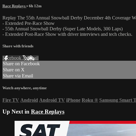
Race Replays
• 6h 12m
Replay The 55th Annual Snowball Derby December 4th Coverage Wh
- Extended Pre-Race Show
- 55th Annual Snowball Derby (Super Late Models, 300 Laps)
- Extended Post-Race Show with driver interviews and tech checks.
Share with friends
Facebook
X
Email
Share on Facebook
Share on X
Share via Email
Watch anywhere, anytime
Fire TV
Android
Android TV
iPhone
Roku
®
Samsung Smart 
Up Next in
Race Replays