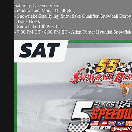
Saturday, December 3rd:
- Outlaw Late Model Qualifying
- Snowflake Qualifying, Snowflake Qualifier, Snowball Derby
- Track Break
- Snowflake 100 Pre-Race
- 7:00 PM CT / 8:00 PM ET - Allen Turner Hyundai Snowflak