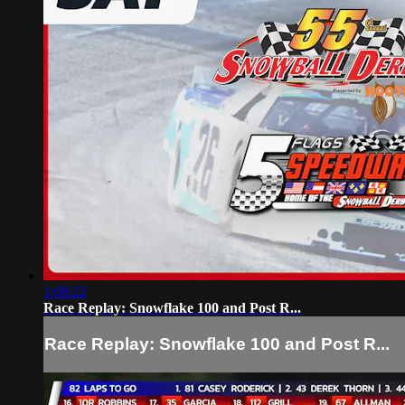
1:08:22
Race Replay: Snowflake 100 and Post R...
Race Replay: Snowflake 100 and Post R...