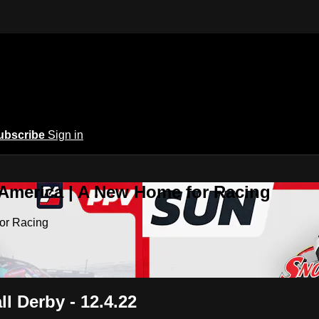
ubscribe
Sign in
 America | A New Home for Racing
or Racing
l Derby - 12.4.22