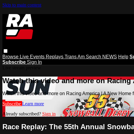
Skip to main content
Browse
Live Events
Replays
Trans Am
Search
NEWS
Help
S
Subscribe
Sign In
Live stream preview
Watch this video and more on Racing
Watch this video and more on Racing America | A New Home f
Subscribe
Learn more
Already subscribed?
Sign in
Race Replay: The 55th Annual Snowbal