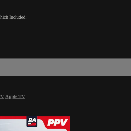
ich Included:
TV
Apple TV