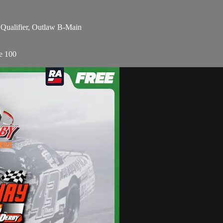
 Qualifier, Outlaw B-Main
e 100