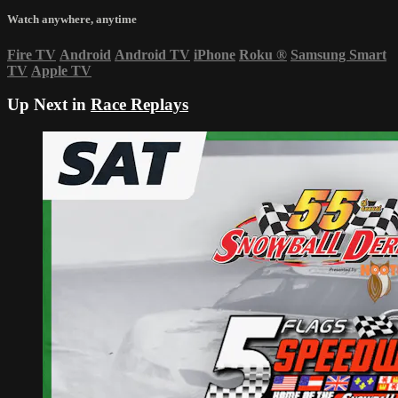
Watch anywhere, anytime
Fire TV
Android
Android TV
iPhone
Roku
®
Samsung Smart
TV
Apple TV
Up Next in
Race Replays