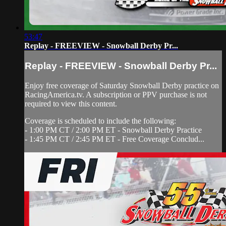
53:47
Replay - FREEVIEW - Snowball Derby Pr...
Replay - FREEVIEW - Snowball Derby Pr...
Enjoy free coverage of Saturday Snowball Derby practice on
RacingAmerica.tv. A subscription or PPV purchase is not
required to view this content.
Coverage is scheduled to include the following:
- 1:00 PM CT / 2:00 PM ET - Snowball Derby Practice
- 1:45 PM CT / 2:45 PM ET - Free Coverage Conclud...