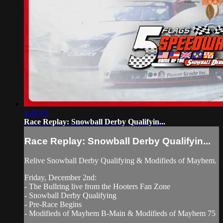
4:44:19
Race Replay: Snowball Derby Qualifyin...
Race Replay: Snowball Derby Qualifyin...
Relive Snowball Derby Qualifying & Modifieds of Mayhem.
Friday, December 2nd:
- The Bullring live from the Hooters Fan Zone
- Snowball Derby Qualifying
- Pre-Race Begins
- Modifieds of Mayhem B-Main & Modifieds of Mayhem 75