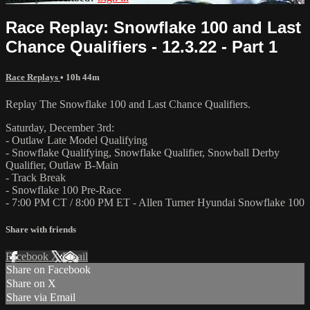
Race Replay: Snowflake 100 and Last
Chance Qualifiers - 12.3.22 - Part 1
Race Replays
• 10h 44m
Replay The Snowflake 100 and Last Chance Qualifiers.
Saturday, December 3rd:
- Outlaw Late Model Qualifying
- Snowflake Qualifying, Snowflake Qualifier, Snowball Derby
Qualifier, Outlaw B-Main
- Track Break
- Snowflake 100 Pre-Race
- 7:00 PM CT / 8:00 PM ET - Allen Turner Hyundai Snowflake 100
Share with friends
Facebook
X
Email
Share on Facebook
Share on X
Share via Email