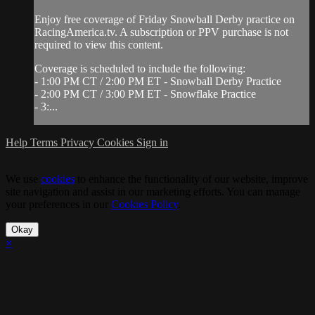
Enjoy free coverage of Friday Snowball Derby practice on
RacingAmerica.tv. A subscription or PPV purchase is not
required to view this content.
Coverage is scheduled to include the following:
- 1:00 PM CT / 2:00 PM ET - Snowball Derby Practice
- 2:00 PM CT / 3:00 PM ET - Snowflake Practice
- 3:...
Help
Terms
Privacy
Cookies
Sign in
We use
cookies
to enhance the functionality of our website, improve
site navigation and assist in our marketing efforts. You can manage
your preferences in our
Cookies Policy
.
Okay
×