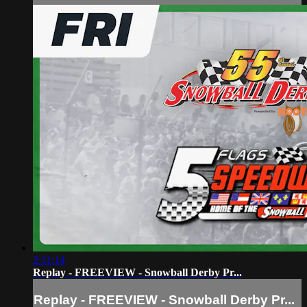
2:11:14
Replay - FREEVIEW - Snowball Derby Pr...
Replay - FREEVIEW - Snowball Derby Pr...