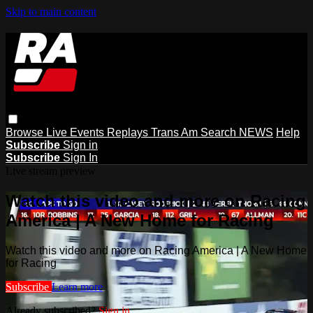
Skip to main content
Browse
Live Events
Replays
Trans Am
Search
NEWS
Help
Subscribe
Sign in
Subscribe
Sign In
Live stream preview
Watch this video and more on Racing
America | A New Home for Racing
Watch this video and more on Racing America | A New Home
for Racing
Subscribe
Learn more
Already subscribed?
Sign in