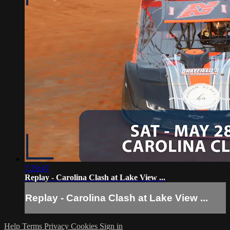
7:29:47
Replay - Carolina Clash at Lake View ...
Replay - Carolina Clash at Lake View ...
Help
Terms
Privacy
Cookies
Sign in