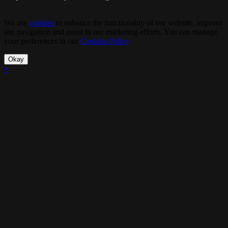
We use
cookies
to enhance the functionality of our website, improve
site navigation and assist in our marketing efforts. You can manage
your preferences in our
Cookies Policy
.
Okay
×