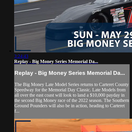
3:24:43
Replay - Big Money Series Memorial Da...
Replay - Big Money Series Memorial Da...
The Big Money Late Model Series returns to Carteret County
Speedway for the Memorial Day Classic. Late Models from
all over the east coast will look to land a $10,000 payday in
the second Big Money race of the 2022 season. The Southern
Ground Pounders will also be in action, heading to Carteret
f...