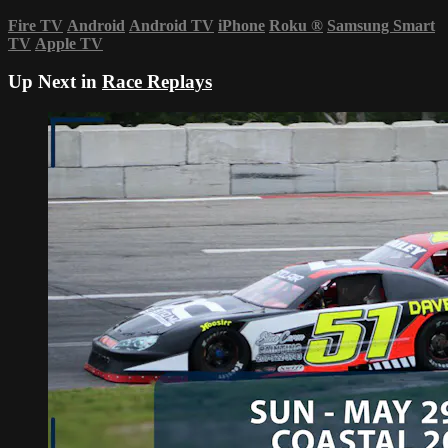
Fire TV
Android
Android TV
iPhone
Roku
®
Samsung Smart
TV
Apple TV
Up Next in
Race Replays