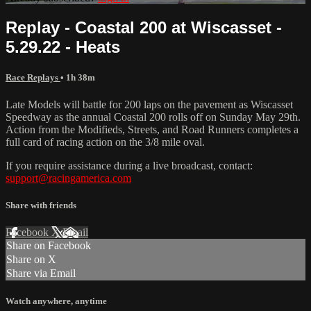
Replay - Coastal 200 at Wiscasset -
5.29.22 - Heats
Race Replays
• 1h 38m
Late Models will battle for 200 laps on the pavement as Wiscasset
Speedway as the annual Coastal 200 rolls off on Sunday May 29th.
Action from the Modifieds, Streets, and Road Runners completes a
full card of racing action on the 3/8 mile oval.
If you require assistance during a live broadcast, contact:
support@racingamerica.com
Share with friends
Facebook
X
Email
Share on Facebook
Share on X
Share via Email
Watch anywhere, anytime