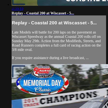
4:20:10
Replay - Coastal 200 at Wiscasset - 5...
Replay - Coastal 200 at Wiscasset - 5...
Late Models will battle for 200 laps on the pavement as
Wiscasset Speedway as the annual Coastal 200 rolls off on
Sunday May 29th. Action from the Modifieds, Streets, and
Road Runners completes a full card of racing action on the
3/8 mile oval.
If you require assistance during a live broadcast, ...