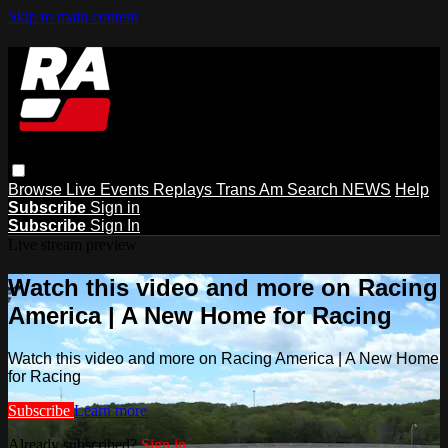
Skip to main content
Browse
Live Events
Replays
Trans Am
Search
NEWS
Help
Subscribe
Sign in
Subscribe
Sign In
Live stream preview
Watch this video and more on Racing
America | A New Home for Racing
Watch this video and more on Racing America | A New Home
for Racing
Subscribe
Learn more
Already subscribed?
Sign in