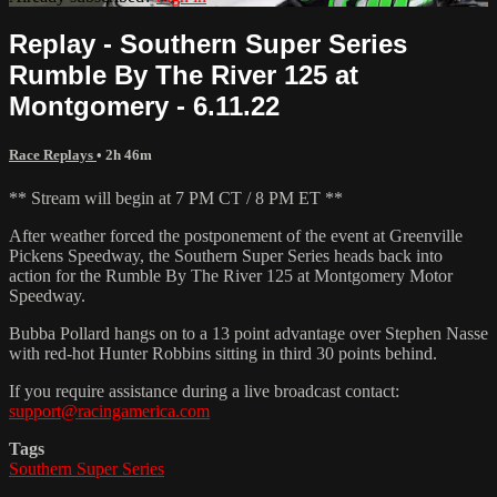
Replay - Southern Super Series
Rumble By The River 125 at
Montgomery - 6.11.22
Race Replays
• 2h 46m
** Stream will begin at 7 PM CT / 8 PM ET **
After weather forced the postponement of the event at Greenville
Pickens Speedway, the Southern Super Series heads back into
action for the Rumble By The River 125 at Montgomery Motor
Speedway.
Bubba Pollard hangs on to a 13 point advantage over Stephen Nasse
with red-hot Hunter Robbins sitting in third 30 points behind.
If you require assistance during a live broadcast contact:
support@racingamerica.com
Tags
Southern Super Series