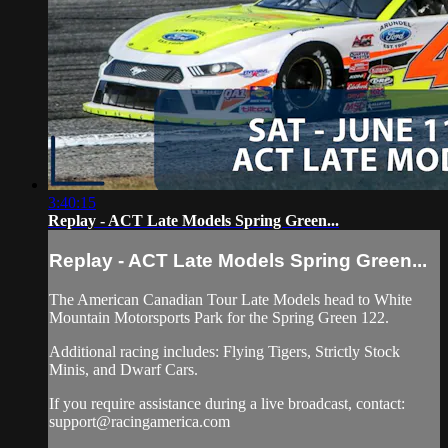
3:40:15
Replay - ACT Late Models Spring Green...
Replay - ACT Late Models Spring Green...
The American Canadian Tour Late Models head to White
Mountain Motorsports Park for the Spring Green 122.
Additional racing includes: Flying Tigers, Strictly Stock
Minis, and Dwarf Cars.
If you require assistance during a live broadcast, contact:
support@racingamerica.com