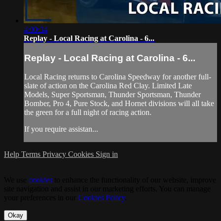
4:00:34
Replay - Local Racing at Carolina - 6...
Replay - Local Racing at Carolina - 6...
Local Racing returns to Carolina Speedway for another full-
slate of action on the Carolina Red Clay. Limited Late
Models, Super Sportsman, Thunder Sportsman, Thunder
Bomber, Pro 4, Pure Stock, and Hornet divisions will all take
the green for a full night of racing action.
If you require assistan...
Help
Terms
Privacy
Cookies
Sign in
We use
cookies
to enhance the functionality of our website, improve
site navigation and assist in our marketing efforts. You can manage
your preferences in our
Cookies Policy
.
Okay