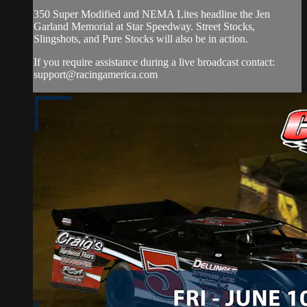
350 Super Modified and NEMA Lites headline the Jen
Garland Memorial at Star Speedway. Street Stocks,
Slingshots, and Pure Stocks will also be in action.
If you require assistance during a live broadcast contact:
support@racingamerica.com