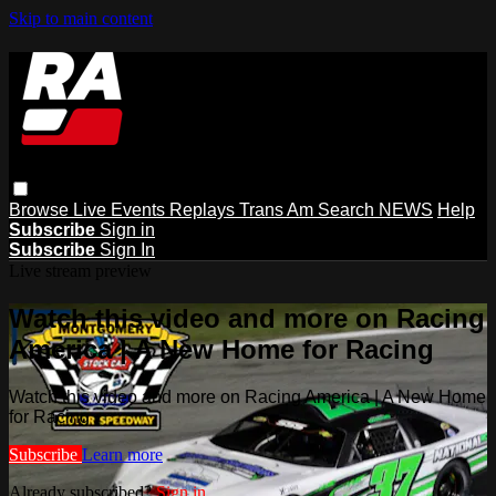
Skip to main content
Browse
Live Events
Replays
Trans Am
Search
NEWS
Help
Subscribe
Sign in
Subscribe
Sign In
Live stream preview
Watch this video and more on Racing
America | A New Home for Racing
Watch this video and more on Racing America | A New Home
for Racing
Subscribe
Learn more
Already subscribed?
Sign in