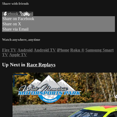
Share with friends
Facebook
X
Email
Share on Facebook
Share on X
Share via Email
Watch anywhere, anytime
Fire TV
Android
Android TV
iPhone
Roku
®
Samsung Smart
TV
Apple TV
Up Next in
Race Replays