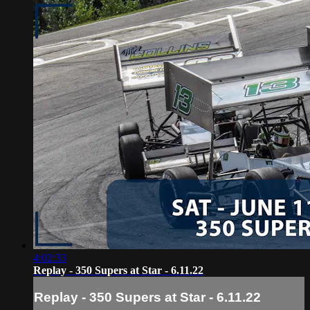
4:02:33
Replay - 350 Supers at Star - 6.11.22
Replay - 350 Supers at Star - 6.11.22