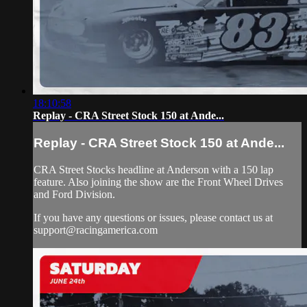
18:10:58
Replay - CRA Street Stock 150 at Ande...
Replay - CRA Street Stock 150 at Ande...
CRA Street Stocks headline at Anderson with a 150 lap
feature. Also joining the show are the Front Wheel Drives
and Ford Division.
If you have any questions or issues, please contact us at
support@racingamerica.com