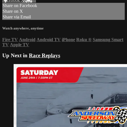
Facebook
X
Email
Share on Facebook
Share on X
Share via Email
Watch anywhere, anytime
Fire TV
Android
Android TV
iPhone
Roku
®
Samsung Smart
TV
Apple TV
Up Next in
Race Replays