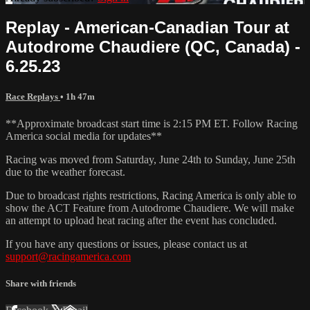
Replay - American-Canadian Tour at
Autodrome Chaudiere (QC, Canada) -
6.25.23
Race Replays
• 1h 47m
**Approximate broadcast start time is 2:15 PM ET. Follow Racing
America social media for updates**
Racing was moved from Saturday, June 24th to Sunday, June 25th
due to the weather forecast.
Due to broadcast rights restrictions, Racing America is only able to
show the ACT Feature from Autodrome Chaudiere. We will make
an attempt to upload heat racing after the event has concluded.
If you have any questions or issues, please contact us at
support@racingamerica.com
Share with friends