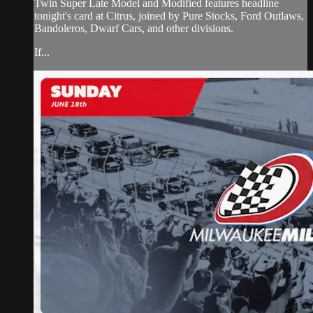
Twin Super Late Model and Modified features headline
tonight's card at Citrus, joined by Pure Stocks, Ford Outlaws,
Bandoleros, Dwarf Cars, and other divisions.
If...