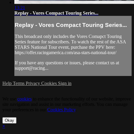
13:21
Replay - Vores Compact Touring Series...
Replay - Vores Compact Touring Series...
This broadcast only includes the Vores Comapct Touring
Series feature for subscribers. To watch the rest of the ASA
STARS National Tour event, purchase the PPV here:
https://offer.racingamerica.com/asa-stars-national-tour/
If you have any questions or issues, please contact us at
support@racing...
Help
Terms
Privacy
Cookies
Sign in
We use
cookies
to enhance the functionality of our website, improve
site navigation and assist in our marketing efforts. You can manage
your preferences in our
Cookies Policy
.
Okay
×