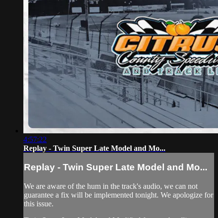
4:57:22
Replay - Twin Super Late Model and Mo...
Replay - Twin Super Late Model and Mo...
We are aware of the hum in the track's audio, we can not
guarantee a fix will be implemented tonight. We apologize for
this issue.