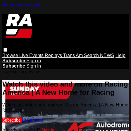
Skip to main content
Browse
Live Events
Replays
Trans Am
Search
NEWS
Help
Subscribe
Sign in
Subscribe
Sign In
Live stream preview
Watch this video and more on Racing
America | A New Home for Racing
Watch this video and more on Racing America | A New Home
for Racing
Subscribe
Learn more
Already subscribed?
Sign in