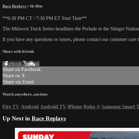
Race Replays
• 3h 48m
**6:30 PM CT / 7:30 PM ET Start Time**
The Midwest Truck Series headlines the Prelude to the Slinger National
If you have any questions or issues, please contact our customer care
Share with friends
Facebook
X
Email
Share on Facebook
Share on X
Share via Email
Watch anywhere, anytime
Fire TV
Android
Android TV
iPhone
Roku
®
Samsung Smart 
Up Next in
Race Replays