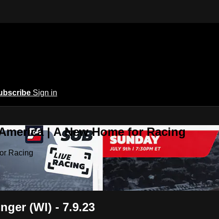
ubscribe
Sign in
 America | A New Home for Racing
or Racing
nger (WI) - 7.9.23