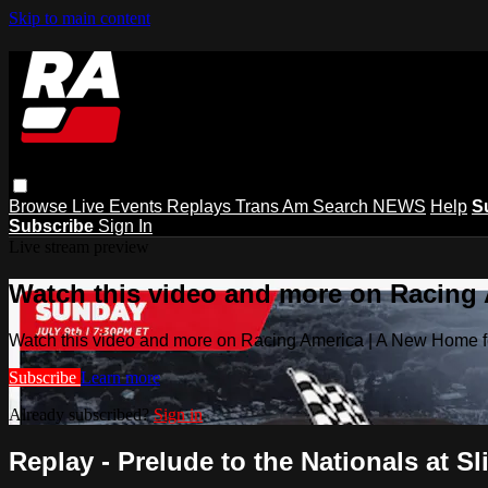
Skip to main content
Browse
Live Events
Replays
Trans Am
Search
NEWS
Help
S
Subscribe
Sign In
Live stream preview
Watch this video and more on Racing
Watch this video and more on Racing America | A New Home f
Subscribe
Learn more
Already subscribed?
Sign in
Replay - Prelude to the Nationals at Sli