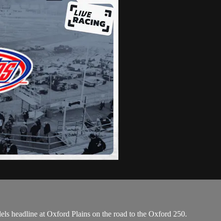
s headline at Oxford Plains on the road to the Oxford 250.