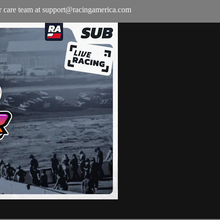
r care team at
support@racingamerica.com