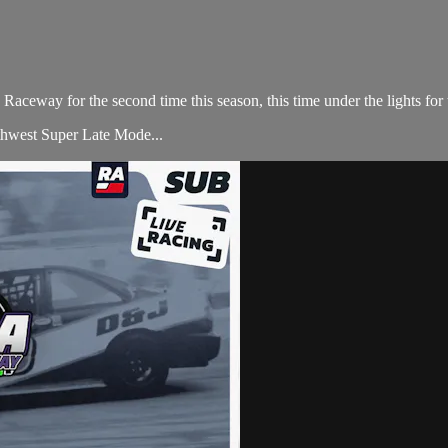
aceway for the second time this season, this time under the lights for 
rthwest Super Late Mode...