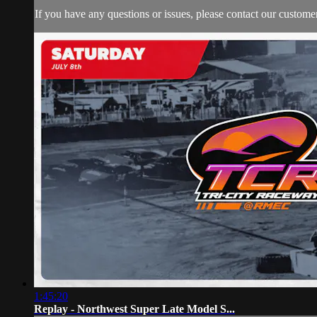
If you have any questions or issues, please contact our custome
1:45:20
Replay - Northwest Super Late Model S...