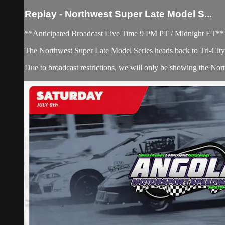
Replay - Northwest Super Late Model S...
**Anticipated Broadcast Live Time 9 PM PT / Midnight ET**
The Northwest Super Late Model Series heads back to Tri-City R
Due to broadcast restrictions, we will only be showing the No