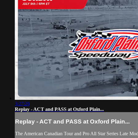
3:27:26
Replay - ACT and PASS at Oxford Plain...
Replay - ACT and PASS at Oxford Plain...
The American Canadian Tour and Pro All Star Series Late Model