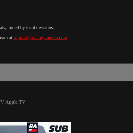
s, joined by local divisions.
 team at
support@racingamerica.com
TV
Apple TV