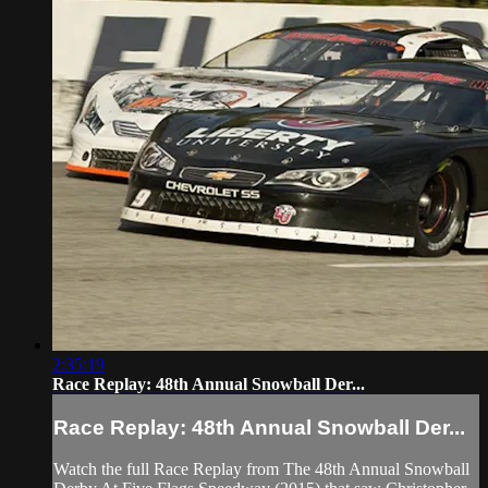
2:35:19
Race Replay: 48th Annual Snowball Der...
Race Replay: 48th Annual Snowball Der...
Watch the full Race Replay from The 48th Annual Snowball