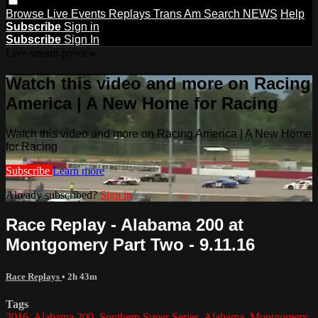
Browse
Live Events
Replays
Trans Am
Search
NEWS
Help
Subscribe
Sign in
Subscribe
Sign In
Live stream preview
Watch this video and more on Racing
America | A New Home for Racing
Watch this video and more on Racing America | A New Home
for Racing
Subscribe
Learn more
Already subscribed?
Sign in
Race Replay - Alabama 200 at
Montgomery Part Two - 9.11.16
Race Replays
• 2h 43m
Tags
2016
,
Alabama 200
,
Southern Super Series
,
Alabama
,
Montgomery