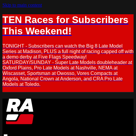
Skip to main content
TEN Races for Subscribers
This Weekend!
TONIGHT - Subscribers can watch the Big 8 Late Model
Series at Madison, PLUS a full night of racing capped off with
a demo derby at Five Flags Speedway!
SATURDAY/SUNDAY - Super Late Models doubleheader at
Oxford Plains, Pro Late Models at Nashville, NEMA at
Wiscasset, Sportsman at Owosso, Vores Compacts at
Angola, National Crown at Anderson, and CRA Pro Late
Models at Toledo.