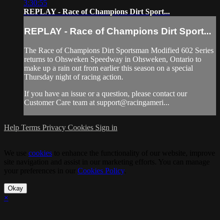
3:30:55
REPLAY - Race of Champions Dirt Sport...
REPLAY - Race of Champions Dirt Sport...
The Race of Champions Dirt Sportsman Modified 602 Series
returns to Ohsweken Speedway in Ohsweken, Ontario to
make up a rain out from earlier this season on a special
Thursday night of racing action.
If you have an issue or a question, please contact our
Customer Care team at support@racingameri...
Help
Terms
Privacy
Cookies
Sign in
We use
cookies
to enhance the functionality of our website, improve
site navigation and assist in our marketing efforts. You can manage
your preferences in our
Cookies Policy
.
Okay
×