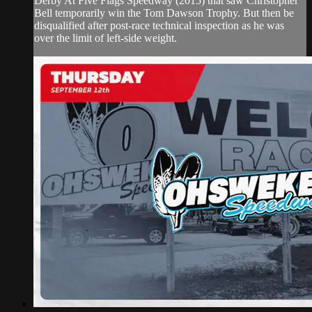
Derby At Five Flags Speedway (2015) that saw Christopher
Bell temporarily win the Tom Dawson Trophy. But then be
disqualified after post-race technical inspection as he was
over the limit of left-side weight.