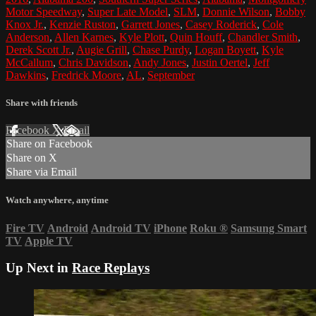
Motor Speedway
,
Super Late Model
,
SLM
,
Donnie Wilson
,
Bobby
Knox Jr.
,
Kenzie Ruston
,
Garrett Jones
,
Casey Roderick
,
Cole
Anderson
,
Allen Karnes
,
Kyle Plott
,
Quin Houff
,
Chandler Smith
,
Derek Scott Jr.
,
Augie Grill
,
Chase Purdy
,
Logan Boyett
,
Kyle
McCallum
,
Chris Davidson
,
Andy Jones
,
Justin Oertel
,
Jeff
Dawkins
,
Fredrick Moore
,
AL
,
September
Share with friends
Facebook
X
Email
Share on Facebook
Share on X
Share via Email
Watch anywhere, anytime
Fire TV
Android
Android TV
iPhone
Roku
®
Samsung Smart
TV
Apple TV
Up Next in
Race Replays