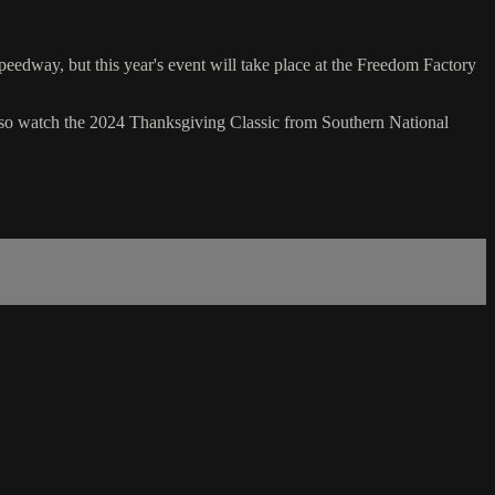
edway, but this year's event will take place at the Freedom Factory
so watch the 2024 Thanksgiving Classic from Southern National