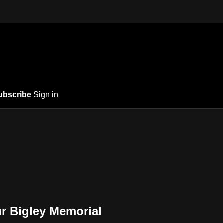
ubscribe
Sign in
r Bigley Memorial