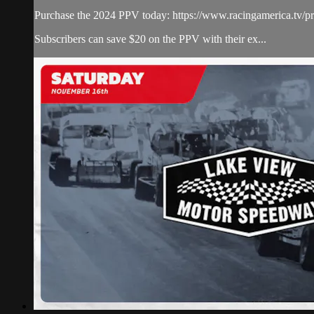
Purchase the 2024 PPV today: https://www.racingamerica.tv/pr
Subscribers can save $20 on the PPV with their ex...