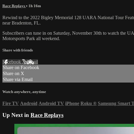
Race Replays
• 1h 16m
Rewind to the 2022 Bigley Memorial 128 UARA National Tour Feature i
near Bradenton, FL.
Subscribers can tune in on Saturday, November 30th to watch the U
Motorsports Park all weekend.
Share with friends
Facebook
X
Email
Share on Facebook
Share on X
Share via Email
Watch anywhere, anytime
Fire TV
Android
Android TV
iPhone
Roku
®
Samsung Smart 
Up Next in
Race Replays