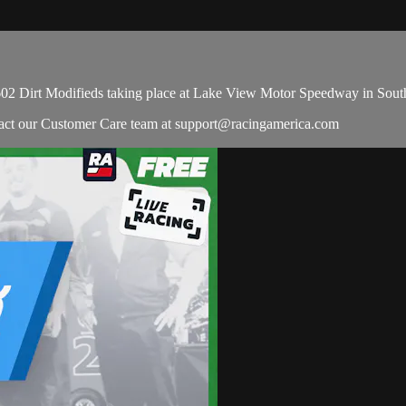
 602 Dirt Modifieds taking place at Lake View Motor Speedway in Sout
ntact our Customer Care team at
support@racingamerica.com