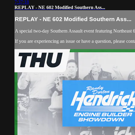
7:37:18
REPLAY - NE 602 Modified Southern Ass...
REPLAY - NE 602 Modified Southern Ass...
A special two-day Southern Assault event featuring Northeast
If you are experiencing an issue or have a question, please co