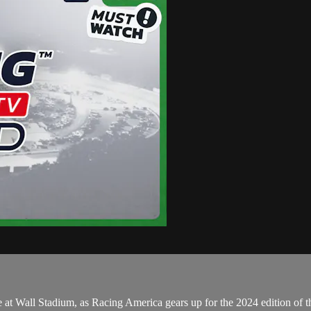
t Wall Stadium, as Racing America gears up for the 2024 edition of t