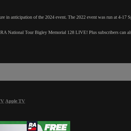
n anticipation of the 2024 event. The 2022 event was run at 4-17 Spe
ARA National Tour Bigley Memorial 128 LIVE! Plus subscribers can al
TV
Apple TV