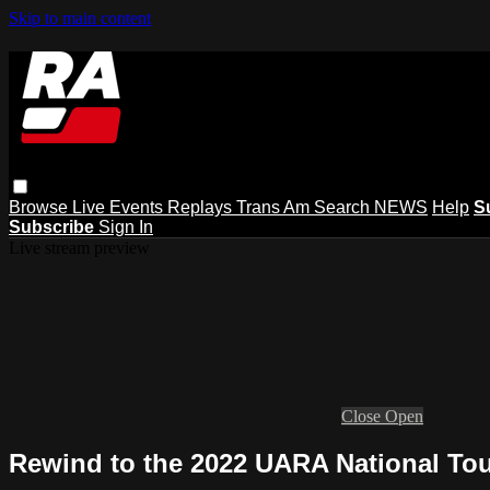
Skip to main content
Browse
Live Events
Replays
Trans Am
Search
NEWS
Help
S
Subscribe
Sign In
Live stream preview
Close
Open
Rewind to the 2022 UARA National Tou