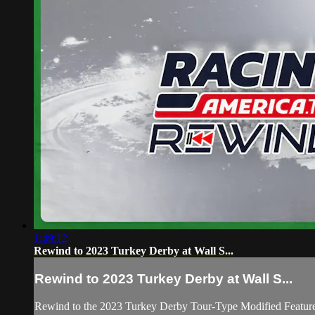
1:49:12
Rewind to 2023 Turkey Derby at Wall S...
Rewind to 2023 Turkey Derby at Wall S...
Rewind to the 2023 Turkey Derby Tour-Type Modified Feature a