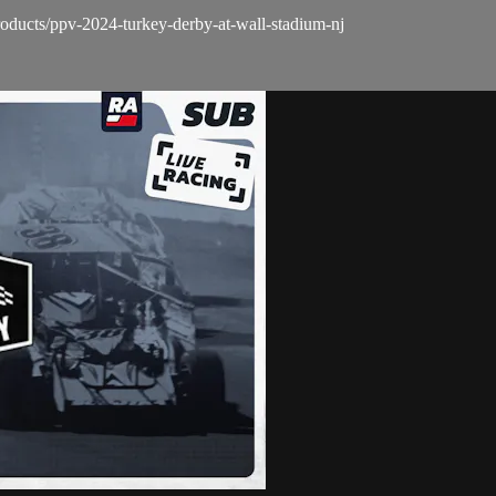
oducts/ppv-2024-turkey-derby-at-wall-stadium-nj