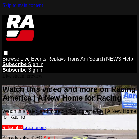
Skip to main content
Browse
Live Events
Replays
Trans Am
Search
NEWS
Help
Subscribe
Sign in
Subscribe
Sign In
Live stream preview
Watch this video and more on Racing
America | A New Home for Racing
Watch this video and more on Racing America | A New Home
for Racing
Subscribe
Learn more
Already subscribed?
Sign in