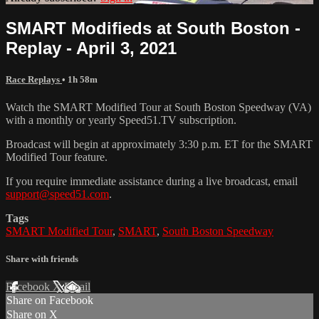
SMART Modifieds at South Boston -
Replay - April 3, 2021
Race Replays
• 1h 58m
Watch the SMART Modified Tour at South Boston Speedway (VA)
with a monthly or yearly Speed51.TV subscription.
Broadcast will begin at approximately 3:30 p.m. ET for the SMART
Modified Tour feature.
If you require immediate assistance during a live broadcast, email
support@speed51.com
.
Tags
SMART Modified Tour
,
SMART
,
South Boston Speedway
Share with friends
Facebook
X
Email
Share on Facebook
Share on X