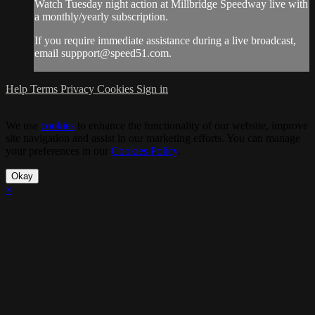
Watch Tuesday night action at Millbridge Speedway live with
a monthly/yearly subscription.
If you require immediate assistance during a live broadcast,
email
suppport@speed51.com
.
Help
Terms
Privacy
Cookies
Sign in
We use
cookies
to enhance the functionality of our website, improve
site navigation and assist in our marketing efforts. You can manage
your preferences in our
Cookies Policy
.
Okay
×