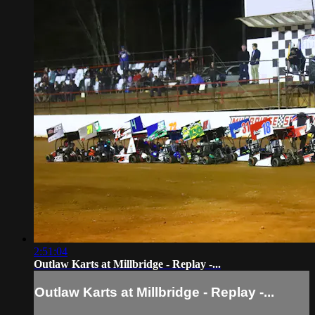
2:51:04
Outlaw Karts at Millbridge - Replay -...
Outlaw Karts at Millbridge - Replay -...