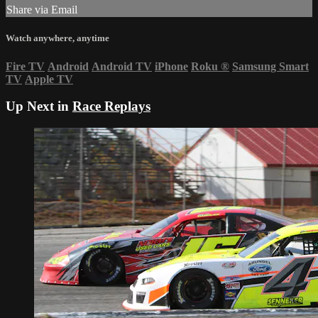
Share via Email
Watch anywhere, anytime
Fire TV
Android
Android TV
iPhone
Roku
®
Samsung Smart
TV
Apple TV
Up Next in
Race Replays