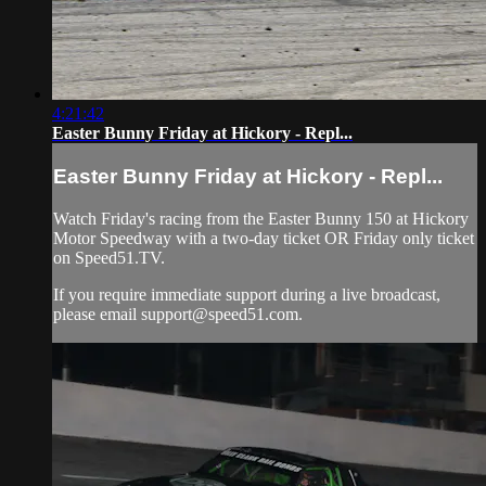
4:21:42
Easter Bunny Friday at Hickory - Repl...
Easter Bunny Friday at Hickory - Repl...
Watch Friday's racing from the Easter Bunny 150 at Hickory
Motor Speedway with a two-day ticket OR Friday only ticket
on Speed51.TV.
If you require immediate support during a live broadcast,
please email
support@speed51.com
.