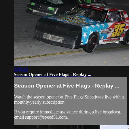
3:03:23
Season Opener at Five Flags - Replay ...
Season Opener at Five Flags - Replay ...
Watch the season opener at Five Flags Speedway live with a
monthly/yearly subscription.
If you require immediate assistance during a live broadcast,
email
support@speed51.com
.