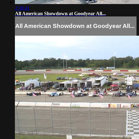
2:38:41
All American Showdown at Goodyear All...
All American Showdown at Goodyear All...