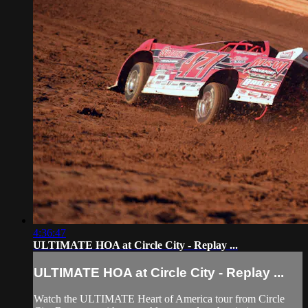
4:36:47
ULTIMATE HOA at Circle City - Replay ...
ULTIMATE HOA at Circle City - Replay ...
Watch the ULTIMATE Heart of America tour from Circle