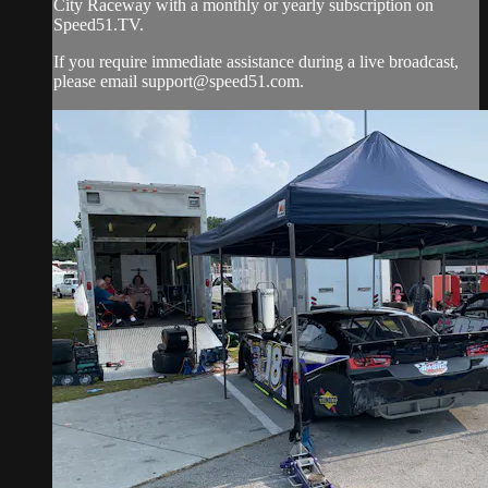
City Raceway with a monthly or yearly subscription on
Speed51.TV.
If you require immediate assistance during a live broadcast,
please email
support@speed51.com
.