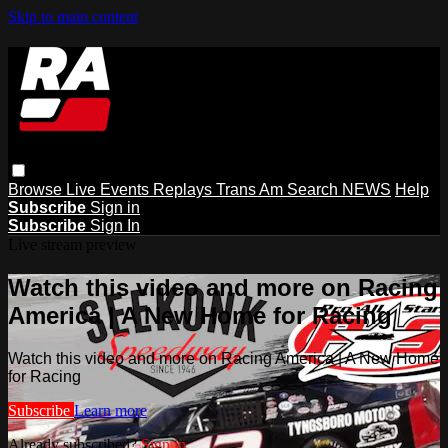
Skip to main content
Browse
Live Events
Replays
Trans Am
Search
NEWS
Help
Subscribe
Sign in
Subscribe
Sign In
Live stream preview
Watch this video and more on Racing
America | A New Home for Racing
Watch this video and more on Racing America | A New Home
for Racing
Subscribe
Learn more
Already subscribed?
Sign in