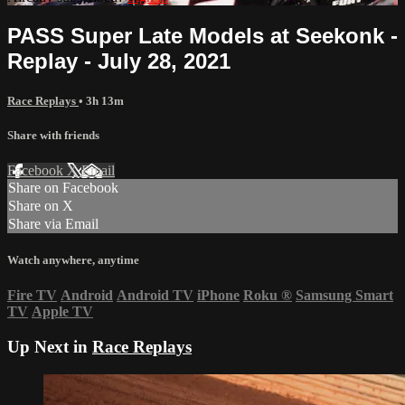
PASS Super Late Models at Seekonk -
Replay - July 28, 2021
Race Replays
• 3h 13m
Share with friends
Facebook
X
Email
Share on Facebook
Share on X
Share via Email
Watch anywhere, anytime
Fire TV
Android
Android TV
iPhone
Roku
®
Samsung Smart
TV
Apple TV
Up Next in
Race Replays