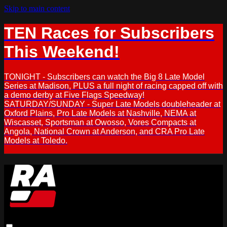
Skip to main content
TEN Races for Subscribers
This Weekend!
TONIGHT - Subscribers can watch the Big 8 Late Model
Series at Madison, PLUS a full night of racing capped off with
a demo derby at Five Flags Speedway!
SATURDAY/SUNDAY - Super Late Models doubleheader at
Oxford Plains, Pro Late Models at Nashville, NEMA at
Wiscasset, Sportsman at Owosso, Vores Compacts at
Angola, National Crown at Anderson, and CRA Pro Late
Models at Toledo.