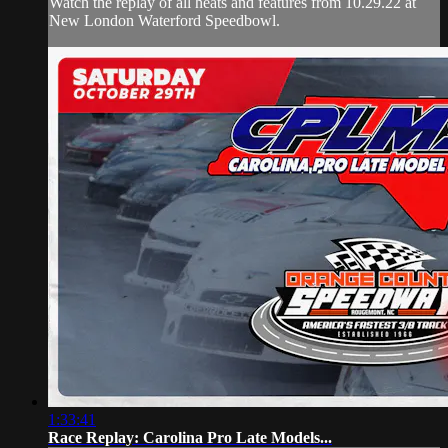
Watch the replay of all heats and features from 10.29.22 at
New London Waterford Speedbowl.
1:33:41
Race Replay: Carolina Pro Late Models...