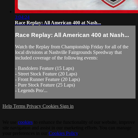
3:04:24
Race Replay: All American 400 at Nash...
Race Replay: All American 400 at Nash...
Watch the Replay from Championship Friday for all of the
local divisions at Nashville Fairgrounds Speedway that
included coverage of the following events:
- Bandolero Feature (15 Laps)
- Street Stock Feature (20 Laps)
- Front Runner Feature (20 Laps)
- Pure Stock Feature (25 Laps)
- Legends Pro/...
Help
Terms
Privacy
Cookies
Sign in
We use
cookies
to enhance the functionality of our website, improve
site navigation and assist in our marketing efforts. You can manage
your preferences in our
Cookies Policy
.