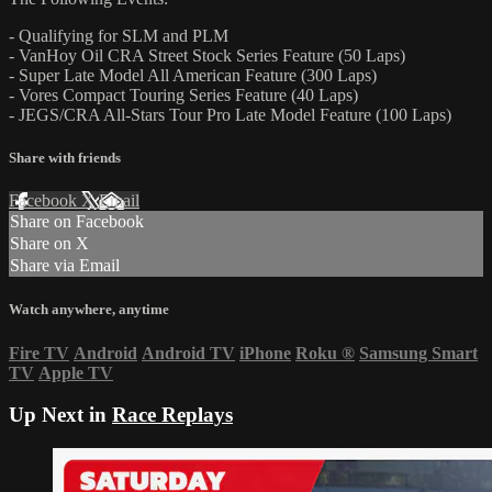
- Qualifying for SLM and PLM
- VanHoy Oil CRA Street Stock Series Feature (50 Laps)
- Super Late Model All American Feature (300 Laps)
- Vores Compact Touring Series Feature (40 Laps)
- JEGS/CRA All-Stars Tour Pro Late Model Feature (100 Laps)
Share with friends
Facebook
X
Email
Share on Facebook
Share on X
Share via Email
Watch anywhere, anytime
Fire TV
Android
Android TV
iPhone
Roku
®
Samsung Smart
TV
Apple TV
Up Next in
Race Replays