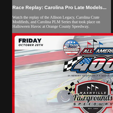
Race Replay: Carolina Pro Late Models...
Watch the replay of the Allison Legacy, Carolina Crate
Modifieds, and Carolina PLM Series that took place on
Halloween Havoc at Orange County Speedway.