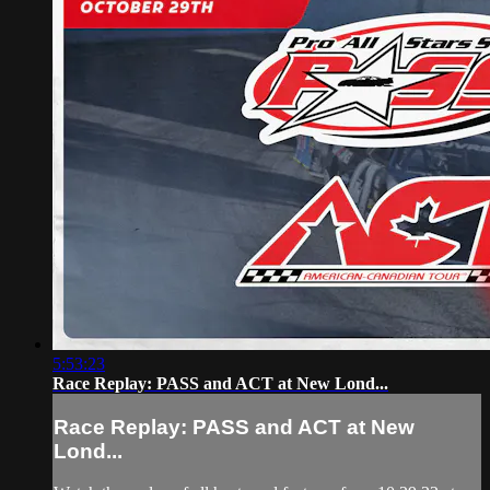
5:53:23
Race Replay: PASS and ACT at New Lond...
Race Replay: PASS and ACT at New
Lond...