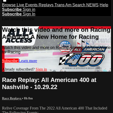
Browse
Live Events
Replays
Trans Am
Search
NEWS
Help
Subscribe
Sign in
Subscribe
Sign In
Live stream preview
Watch this video and more on Racing
America | A New Home for Racing
Watch this video and more on Racing America | A New Home
for Racing
Subscribe
Learn more
Already subscribed?
Sign in
Race Replay: All American 400 at
Nashville - 10.29.22
Race Replays
• 8h 8m
Relive Coverage From The 2022 All American 400 That Included
The Following Events: