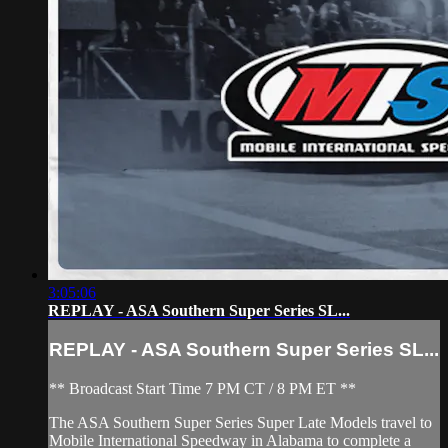
3:05:06
REPLAY - ASA Southern Super Series SL...
REPLAY - ASA Southern Super Series SL...
** Broadcast Start Time 7 PM CT / 8 PM ET **
The ASA Southern Super Series Super Late Models travel to
Mobile International Speedway in Alabama to complete a