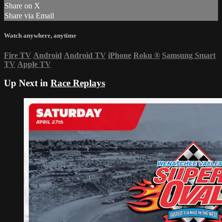
Share on X
Share via Email
Watch anywhere, anytime
Fire TV
Android
Android TV
iPhone
Roku
®
Samsung Smart
TV
Apple TV
Up Next in
Race Replays