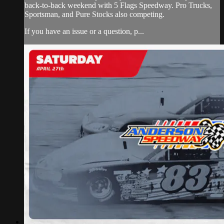
back-to-back weekend with 5 Flags Speedway. Pro Trucks,
Sportsman, and Pure Stocks also competing.
If you have an issue or a question, p...