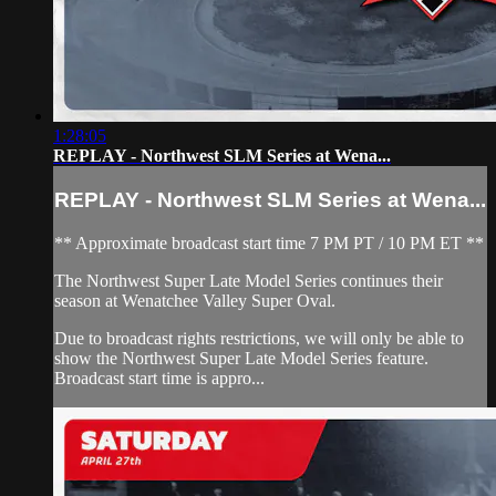
1:28:05
REPLAY - Northwest SLM Series at Wena...
REPLAY - Northwest SLM Series at Wena...
** Approximate broadcast start time 7 PM PT / 10 PM ET **
The Northwest Super Late Model Series continues their
season at Wenatchee Valley Super Oval.
Due to broadcast rights restrictions, we will only be able to
show the Northwest Super Late Model Series feature.
Broadcast start time is appro...