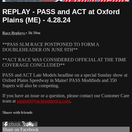
REPLAY - PASS and ACT at Oxford
Plains (ME) - 4.28.24
Race Replays
• 3h 59m
**PASS SLM RACE POSTPONED TO FORM A
DOUBLEHEADER ON JUNE 9TH**
**ACT RACE WAS CONSIDERED OFFICIAL AT THE TIME
COVERAGE CONCLUDED**
PASS and ACT Late Models headline on a special Sunday show at
Oxford Plains Speedway in Maine! PASS Modifieds and 350
Supers will also be competing.
If you have an issue or a question, please contact our Customer Care
team at
support@racingamerica.com
.
Share with friends
Facebook
X
Email
Share on Facebook