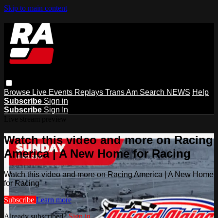
Skip to main content
Browse
Live Events
Replays
Trans Am
Search
NEWS
Help
Subscribe
Sign in
Subscribe
Sign In
Live stream preview
Watch this video and more on Racing
America | A New Home for Racing
Watch this video and more on Racing America | A New Home
for Racing
Subscribe
Learn more
Already subscribed?
Sign in