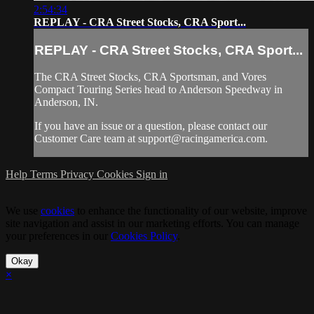
2:54:34
REPLAY - CRA Street Stocks, CRA Sport...
REPLAY - CRA Street Stocks, CRA Sport...
The CRA Street Stocks, CRA Sportsman, and Vores
Compact Touring Series head to Anderson Speedway in
Anderson, IN.
If you have an issue or a question, please contact our
Customer Care team at
support@racingamerica.com
.
Help
Terms
Privacy
Cookies
Sign in
We use
cookies
to enhance the functionality of our website, improve
site navigation and assist in our marketing efforts. You can manage
your preferences in our
Cookies Policy
.
Okay
×