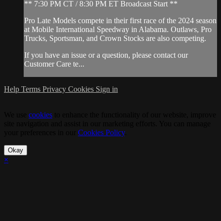
** 7:30 PM CT / 8:30 PM ET Broadcast Start **
Pro Late Models compete in their first race of the 2024 season
at Mobile International Speedway in Alabama. Outlaws, Pro
Trucks, Sportsman, and Crown Stocks are also competing.
If you have an issue or a question, please contact our
Customer Care te...
Help
Terms
Privacy
Cookies
Sign in
We use
cookies
to enhance the functionality of our website, improve
site navigation and assist in our marketing efforts. You can manage
your preferences in our
Cookies Policy
.
Okay
×