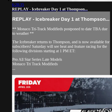
6:28:35
REPLAY - Icebreaker Day 1 at Thompson...
REPLAY - Icebreaker Day 1 at Thompson...
** Monaco Tri-Track Modifieds postponed to date TBA due
to weather **
The Icebreaker returns to Thompson, and is now available for
subscribers! Saturday will see heat and feature racing for the
following divisions starting at 1 PM ET:
Pro All Star Series Late Models
Monaco Tri Track Modifieds
...