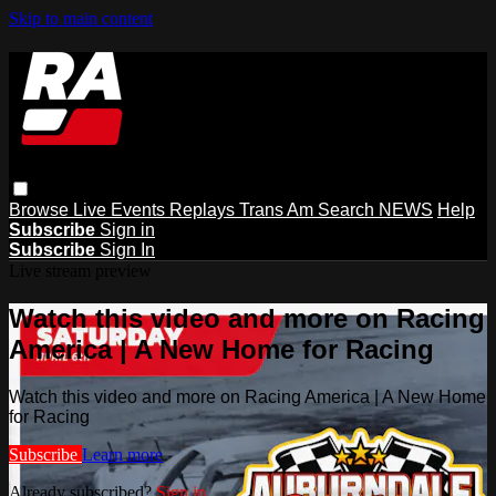
Skip to main content
Browse
Live Events
Replays
Trans Am
Search
NEWS
Help
Subscribe
Sign in
Subscribe
Sign In
Live stream preview
Watch this video and more on Racing
America | A New Home for Racing
Watch this video and more on Racing America | A New Home
for Racing
Subscribe
Learn more
Already subscribed?
Sign in