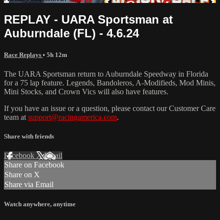
REPLAY - UARA Sportsman at
Auburndale (FL) - 4.6.24
Race Replays
• 5h 12m
The UARA Sportsman return to Auburndale Speedway in Florida
for a 75 lap feature. Legends, Bandoleros, A-Modifieds, Mod Minis,
Mini Stocks, and Crown Vics will also have features.
If you have an issue or a question, please contact our Customer Care
team at
support@racingamerica.com
.
Share with friends
Facebook
X
Email
Share on Facebook
Share on X
Share via Email
Watch anywhere, anytime