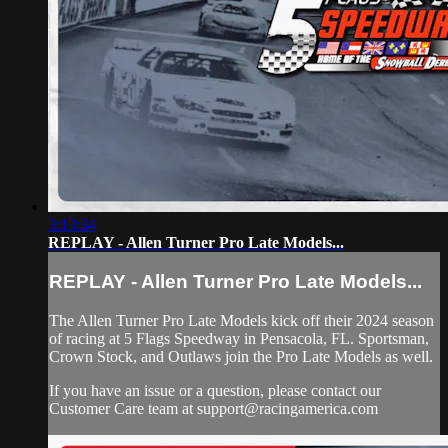
3:13:34
REPLAY - Allen Turner Pro Late Models...
REPLAY - Allen Turner Pro Late Models...
The Allen Turner Pro Late Models kick off their 2024 season
of racing at 5 Flags Speedway in Pensacola, FL. Sportsman,
Crown Stock, and Outlaws join the Pro Late Models as well.
If you have an issue or a question, please contact our
Customer Care team at
support@racingamerica.com