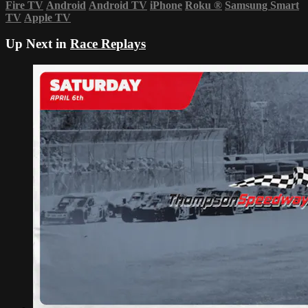
Fire TV
Android
Android TV
iPhone
Roku
®
Samsung Smart
TV
Apple TV
Up Next in
Race Replays