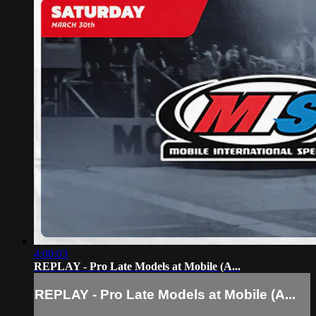
4:00:03
REPLAY - Pro Late Models at Mobile (A...
REPLAY - Pro Late Models at Mobile (A...