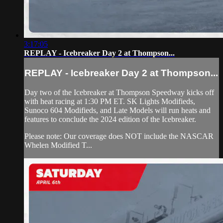
3:17:05
REPLAY - Icebreaker Day 2 at Thompson...
REPLAY - Icebreaker Day 2 at Thompson...
Day two of the Icebreaker at Thompson Speedway kicks off
with heat racing at 1:30 PM ET. SK Lights Modifieds,
Sunoco 604 Modifieds, and Late Models will run heats and
features to conclude the 2024 edition of the Icebreaker.
Please note: Our coverage does NOT include the NASCAR
Whelen Modified T...