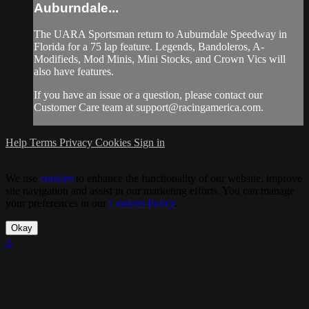
Auburndale...
The UARA Sportsman return to Auburndale Speedway in
Florida for a 75 lap feature. Legends, Bandoleros, A-
Modifieds, Mod Minis, Mini Stocks, and Crown Vics will
also have features.
If you have an issue or a question, please contact our
Customer Care team at
support@racingamerica.com
.
Help
Terms
Privacy
Cookies
Sign in
We use
cookies
to enhance the functionality of our website, improve
site navigation and assist in our marketing efforts. You can manage
your preferences in our
Cookies Policy
.
Okay
×