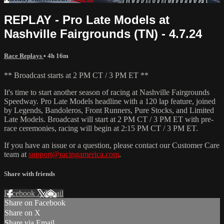
REPLAY - Pro Late Models at
Nashville Fairgrounds (TN) - 4.7.24
Race Replays
• 4h 16m
** Broadcast starts at 2 PM CT / 3 PM ET **
It's time to start another season of racing at Nashville Fairgrounds
Speedway. Pro Late Models headline with a 120 lap feature, joined
by Legends, Bandoleros, Front Runners, Pure Stocks, and Limited
Late Models. Broadcast will start at 2 PM CT / 3 PM ET with pre-
race ceremonies, racing will begin at 2:15 PM CT / 3 PM ET.
If you have an issue or a question, please contact our Customer Care
team at
support@racingamerica.com
.
Share with friends
Facebook
X
Email
Share on Facebook
Share on X
Share via Email