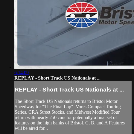
6:14:09
REPLAY - Short Track US Nationals at ...
REPLAY - Short Track US Nationals at ...
The Short Track US Nationals returns to Bristol Motor
Speedway for "The Final Lap". Vores Compact Touring
Series, CRA Street Stocks, and Midwest Modified Tour
return with nearly 250 cars for potentially a final set of
features on the high banks of Bristol. C, B, and A Features
will be aired for...