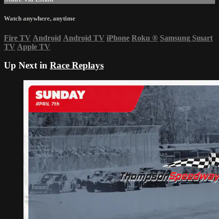
Watch anywhere, anytime
Fire TV
Android
Android TV
iPhone
Roku
®
Samsung Smart
TV
Apple TV
Up Next in
Race Replays