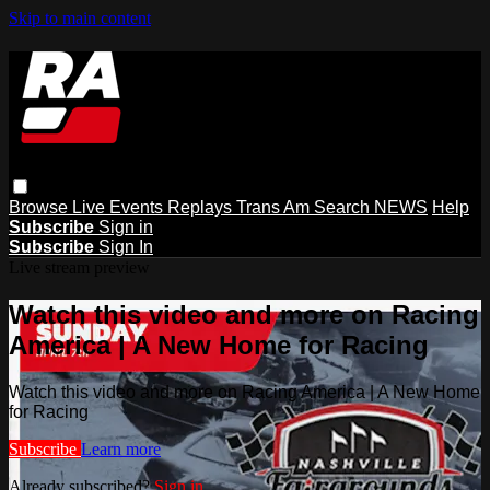
Skip to main content
Browse
Live Events
Replays
Trans Am
Search
NEWS
Help
Subscribe
Sign in
Subscribe
Sign In
Live stream preview
Watch this video and more on Racing
America | A New Home for Racing
Watch this video and more on Racing America | A New Home
for Racing
Subscribe
Learn more
Already subscribed?
Sign in