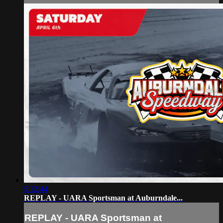
5:12:44
REPLAY - UARA Sportsman at Auburndale...
REPLAY - UARA Sportsman at