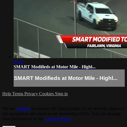
03:35
SMART Modifieds at Motor Mile - Highl...
SMART Modifieds at Motor Mile - Highl...
Help
Terms
Privacy
Cookies
Sign in
We use
cookies
to enhance the functionality of our website, improve
site navigation and assist in our marketing efforts. You can manage
your preferences in our
Cookies Policy
.