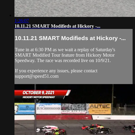
1:26:07
10.11.21 SMART Modifieds at Hickory -...
10.11.21 SMART Modifieds at Hickory -...
Tune in at 6:30 PM as we wait a replay of Saturday's
SMART Modified Tour feature from Hickory Motor
Speedway. The race was recorded live on 10/9/21.
If you experience any issues, please contact
support@speed51.com