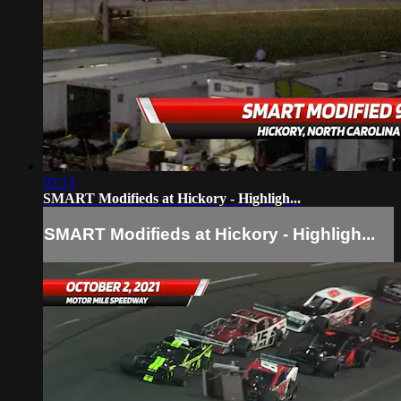
03:13
SMART Modifieds at Hickory - Highligh...
SMART Modifieds at Hickory - Highligh...