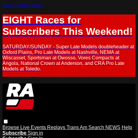
Skip to main content
EIGHT Races for
Subscribers This Weekend!
SATURDAY/SUNDAY - Super Late Models doubleheader at
Oxford Plains, Pro Late Models at Nashville, NEMA at
Wiscasset, Sportsman at Owosso, Vores Compacts at
Angola, National Crown at Anderson, and CRA Pro Late
Models at Toledo.
Browse
Live Events
Replays
Trans Am
Search
NEWS
Help
Subscribe
Sign in