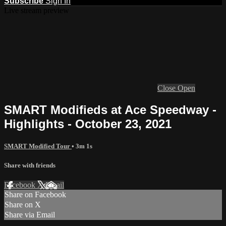
Subscribe
Sign In
Live stream preview
Close
Open
SMART Modifieds at Ace Speedway -
Highlights - October 23, 2021
SMART Modified Tour
• 3m 1s
Share with friends
Facebook
X
Email
Share on Facebook
Share on X
Share via Email