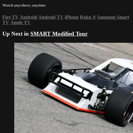
Watch anywhere, anytime
Fire TV
Android
Android TV
iPhone
Roku
®
Samsung Smart
TV
Apple TV
Up Next in
SMART Modified Tour