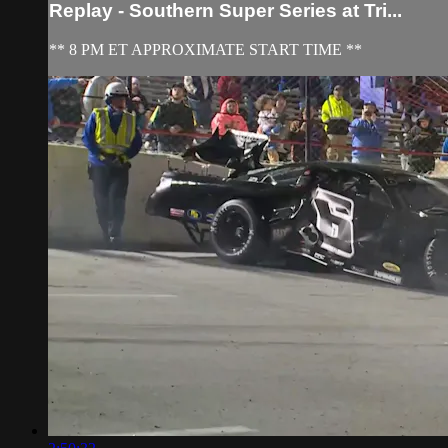
Replay - Southern Super Series at Tri...
** 8 PM ET APPROXIMATE START TIME **