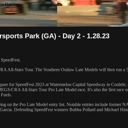
or Racing
sports Park (GA) - Day 2 - 1.28.23
r SpeedFest.
RA All-Stars Tour. The Southern Outlaw Late Models will then run a 50
repare for SpeedFest 2023 at Watermelon Capital Speedway in Cordele, G
p JEGS/CRA All-Stars Tour Pro Late Model race. It's also the first ra
Fuels.
ring on the Pro Late Model entry list. Notable entries include form
 Garcia. Defending SpeedFest winners Bubba Pollard and Michael Hin