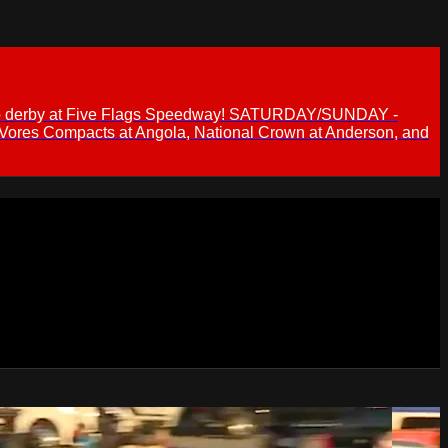
 demo derby at Five Flags Speedway! SATURDAY/SUNDAY -
 Vores Compacts at Angola, National Crown at Anderson, and