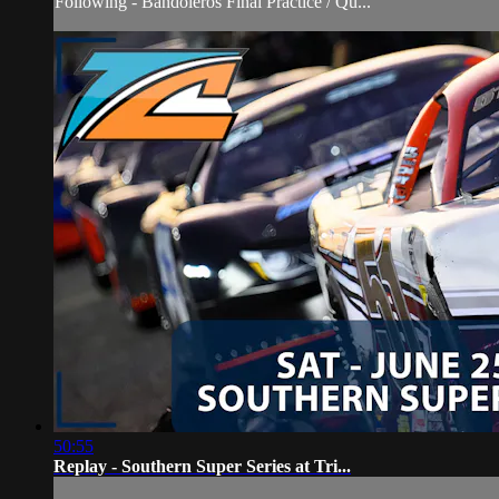
Following - Bandoleros Final Practice / Qu...
50:55
Replay - Southern Super Series at Tri...