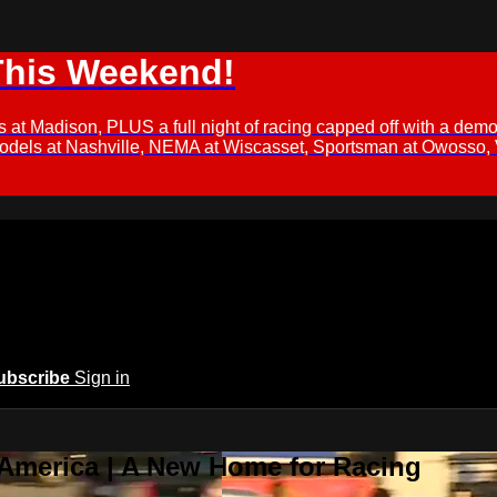
This Weekend!
s at Madison, PLUS a full night of racing capped off with a
Models at Nashville, NEMA at Wiscasset, Sportsman at Owosso,
ubscribe
Sign in
 America | A New Home for Racing