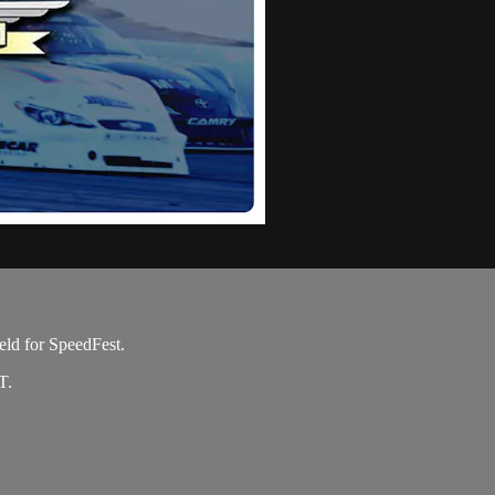
eld for SpeedFest.
T.