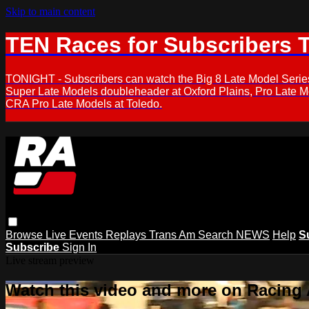
Skip to main content
TEN Races for Subscribers 
TONIGHT - Subscribers can watch the Big 8 Late Model Serie
Super Late Models doubleheader at Oxford Plains, Pro Late 
CRA Pro Late Models at Toledo.
Browse
Live Events
Replays
Trans Am
Search
NEWS
Help
S
Subscribe
Sign In
Live stream preview
Watch this video and more on Racing