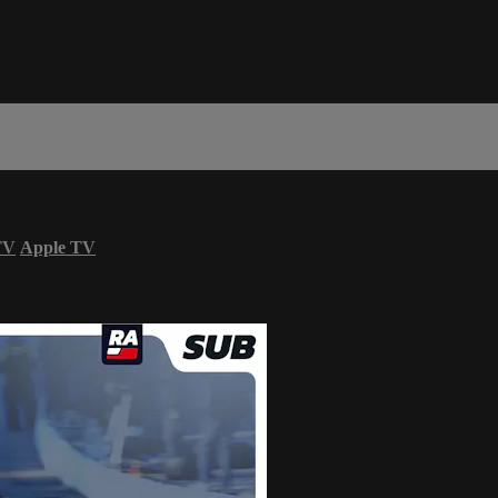
TV
Apple TV