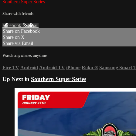
Southern Super Series
Share with friends
Facebook
X
Email
Share on Facebook
Share on X
Share via Email
Watch anywhere, anytime
Fire TV
Android
Android TV
iPhone
Roku
®
Samsung Smart 
Up Next in
Southern Super Series