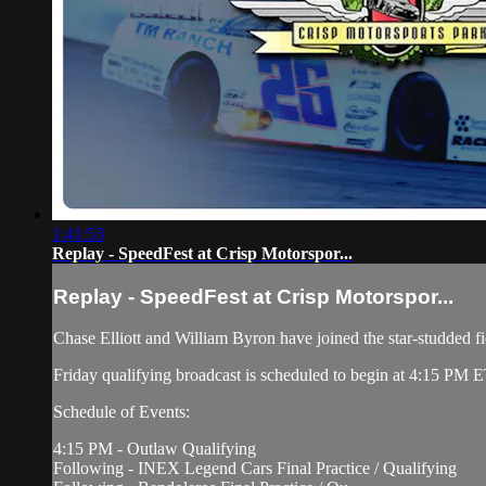
1:41:53
Replay - SpeedFest at Crisp Motorspor...
Replay - SpeedFest at Crisp Motorspor...
Chase Elliott and William Byron have joined the star-studded fi
Friday qualifying broadcast is scheduled to begin at 4:15 PM E
Schedule of Events:
4:15 PM - Outlaw Qualifying
Following - INEX Legend Cars Final Practice / Qualifying