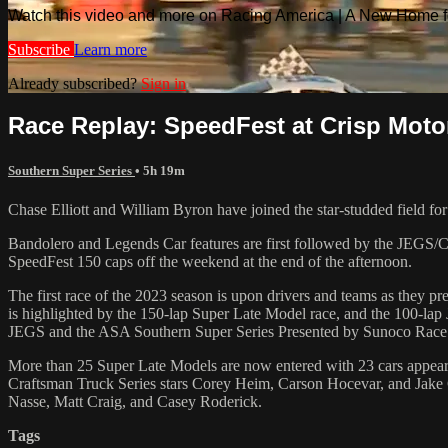
Watch this video and more on Racing America | A New Home f
Subscribe
Learn more
Already subscribed?
Sign in
Race Replay: SpeedFest at Crisp Motor
Southern Super Series
• 5h 19m
Chase Elliott and William Byron have joined the star-studded field fo
Bandolero and Legends Car features are first followed by the JEGS/C
SpeedFest 150 caps off the weekend at the end of the afternoon.
The first race of the 2023 season is upon drivers and teams as they p
is highlighted by the 150-lap Super Late Model race, and the 100-la
JEGS and the ASA Southern Super Series Presented by Sunoco Race 
More than 25 Super Late Models are now entered with 23 cars appea
Craftsman Truck Series stars Corey Heim, Carson Hocevar, and Jake
Nasse, Matt Craig, and Casey Roderick.
Tags