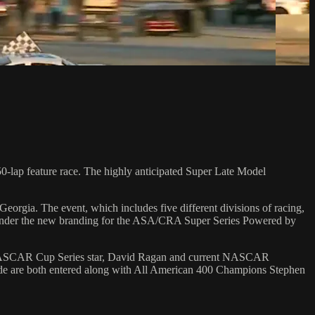
-lap feature race. The highly anticipated Super Late Model
eorgia. The event, which includes five different divisions of racing,
ce under the new branding for the ASA/CRA Super Series Powered by
er NASCAR Cup Series star, David Ragan and current NASCAR
de are both entered along with All American 400 Champions Stephen