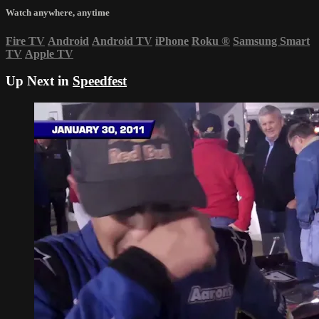
Watch anywhere, anytime
Fire TV
Android
Android TV
iPhone
Roku
®
Samsung Smart
TV
Apple TV
Up Next in
Speedfest