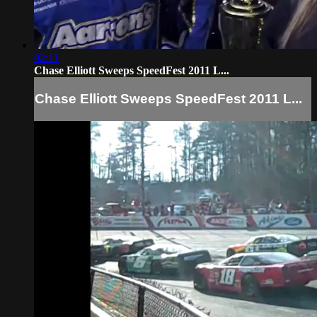
02:11
Chase Elliott Sweeps SpeedFest 2011 L...
Chase Elliott Sweeps SpeedFest 2011 L...