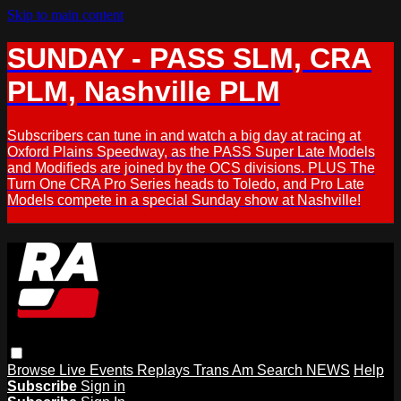
Skip to main content
SUNDAY - PASS SLM, CRA
PLM, Nashville PLM
Subscribers can tune in and watch a big day at racing at
Oxford Plains Speedway, as the PASS Super Late Models
and Modifieds are joined by the OCS divisions. PLUS The
Turn One CRA Pro Series heads to Toledo, and Pro Late
Models compete in a special Sunday show at Nashville!
Browse
Live Events
Replays
Trans Am
Search
NEWS
Help
Subscribe
Sign in