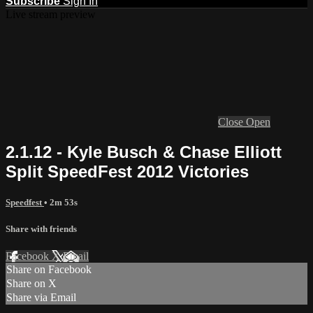
Subscribe
Sign In
Live stream preview
Close
Open
2.1.12 - Kyle Busch & Chase Elliott
Split SpeedFest 2012 Victories
Speedfest
• 2m 53s
Share with friends
Facebook
X
Email
Share on Facebook
Share on X
Share via Email