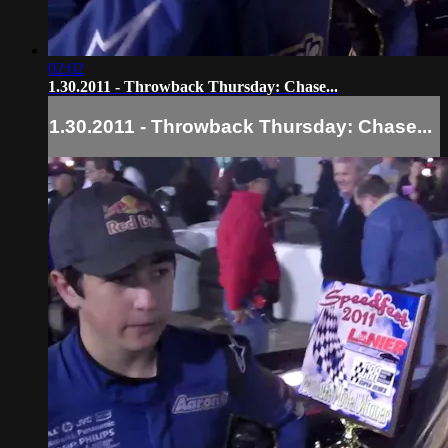
02:02
1.30.2011 - Throwback Thursday: Chase...
1.30.2011 - Throwback Thursday: Chase...