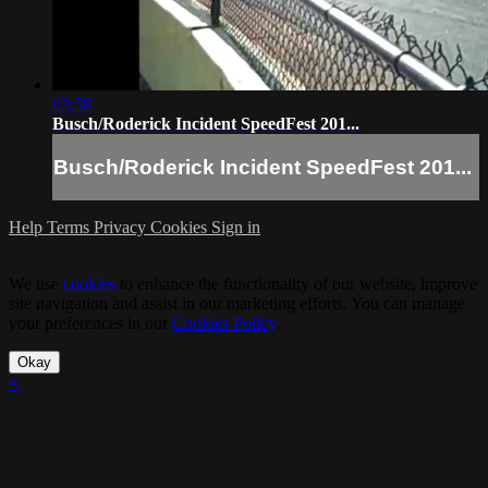
03:58
Busch/Roderick Incident SpeedFest 201...
Busch/Roderick Incident SpeedFest 201...
Help
Terms
Privacy
Cookies
Sign in
We use
cookies
to enhance the functionality of our website, improve
site navigation and assist in our marketing efforts. You can manage
your preferences in our
Cookies Policy
.
Okay
×