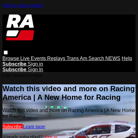
Skip to main content
Browse
Live Events
Replays
Trans Am
Search
NEWS
Help
Subscribe
Sign in
Subscribe
Sign In
Live stream preview
Watch this video and more on Racing
America | A New Home for Racing
Watch this video and more on Racing America | A New Home
for Racing
Subscribe
Learn more
Already subscribed?
Sign in