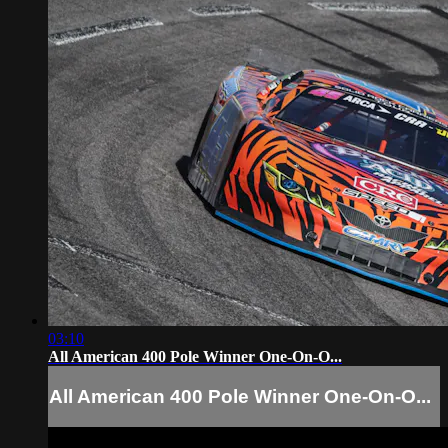
03:10
All American 400 Pole Winner One-On-O...
All American 400 Pole Winner One-On-O...