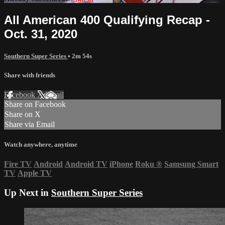
All American 400 Qualifying Recap -
Oct. 31, 2020
Southern Super Series
• 2m 54s
Share with friends
Facebook
X
Email
Share on Facebook
Share on X
Share via Email
Watch anywhere, anytime
Fire TV
Android
Android TV
iPhone
Roku
®
Samsung Smart
TV
Apple TV
Up Next in
Southern Super Series