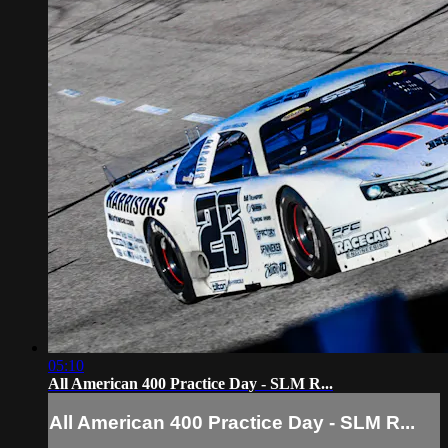
05:10
All American 400 Practice Day - SLM R...
All American 400 Practice Day - SLM R...