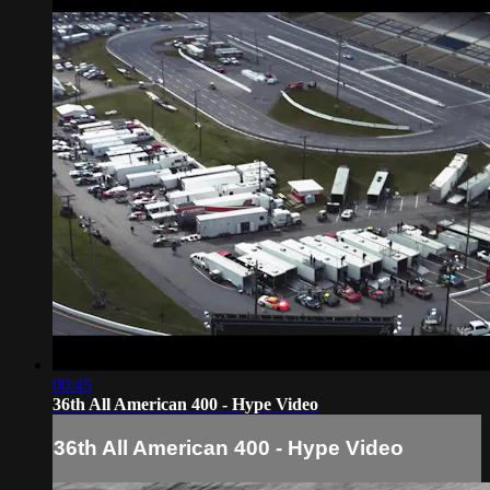
00:45
36th All American 400 - Hype Video
36th All American 400 - Hype Video