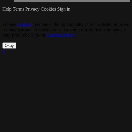
Help
Terms
Privacy
Cookies
Sign in
We use
cookies
to enhance the functionality of our website, improve
site navigation and assist in our marketing efforts. You can manage
your preferences in our
Cookies Policy
.
Okay
×