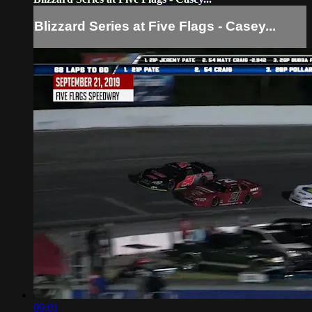
Blizzard Series at Five Flags - Casey...
09:01