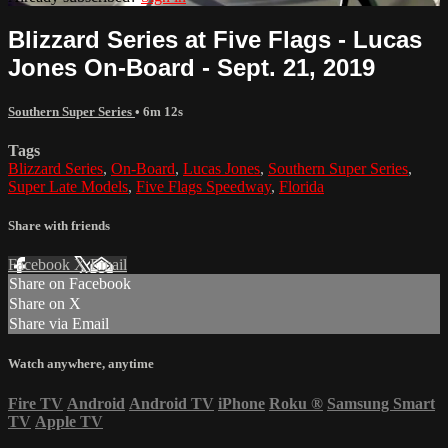
Blizzard Series at Five Flags - Lucas
Jones On-Board - Sept. 21, 2019
Southern Super Series
• 6m 12s
Tags
Blizzard Series
,
On-Board
,
Lucas Jones
,
Southern Super Series
,
Super Late Models
,
Five Flags Speedway
,
Florida
Share with friends
Facebook
X
Email
Share on Facebook
Share on X
Share via Email
Watch anywhere, anytime
Fire TV
Android
Android TV
iPhone
Roku
®
Samsung Smart
TV
Apple TV