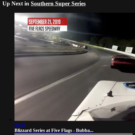
Up Next in
Southern Super Series
03:23
Blizzard Series at Five Flags - Bubba...