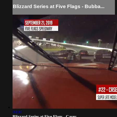
Blizzard Series at Five Flags - Bubba...
03:07
Blizzard Series at Five Flags - Casey...