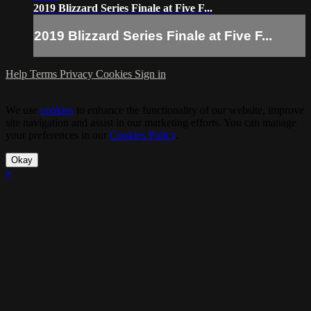
2019 Blizzard Series Finale at Five F...
2019 Blizzard Series Finale at Five F...
Help
Terms
Privacy
Cookies
Sign in
We use
cookies
to enhance the functionality of our website, improve
site navigation and assist in our marketing efforts. You can manage
your preferences in our
Cookies Policy
.
Okay
×