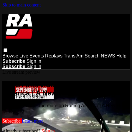
Skip to main content
Browse
Live Events
Replays
Trans Am
Search
NEWS
Help
Subscribe
Sign in
Subscribe
Sign In
Live stream preview
Watch this video and more on Racing
America | A New Home for Racing
Watch this video and more on Racing America | A New Home
for Racing
Subscribe
Learn more
Already subscribed?
Sign in