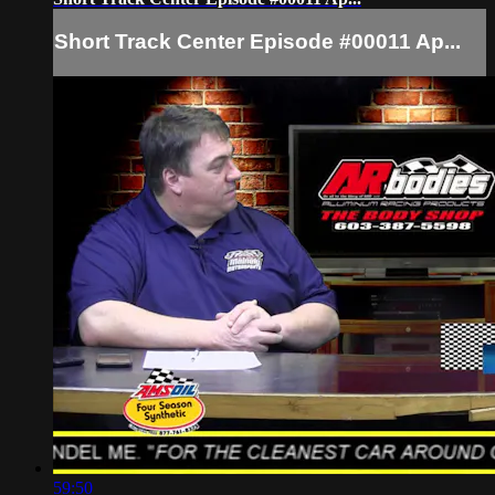
Short Track Center Episode #00011 Ap...
59:50