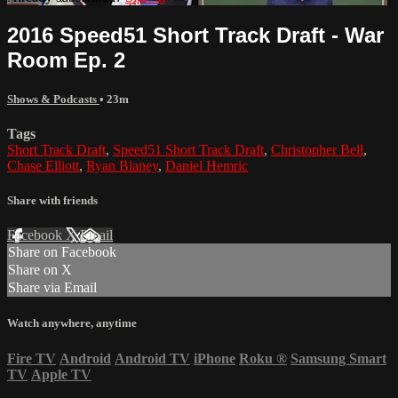
2016 Speed51 Short Track Draft - War
Room Ep. 2
Shows & Podcasts
• 23m
Tags
Short Track Draft
,
Speed51 Short Track Draft
,
Christopher Bell
,
Chase Elliott
,
Ryan Blaney
,
Daniel Hemric
Share with friends
Facebook
X
Email
Share on Facebook
Share on X
Share via Email
Watch anywhere, anytime
Fire TV
Android
Android TV
iPhone
Roku
®
Samsung Smart
TV
Apple TV