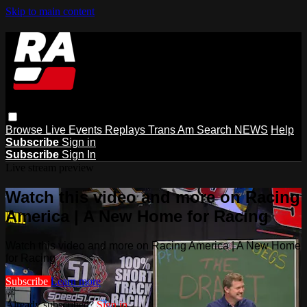
Skip to main content
Browse
Live Events
Replays
Trans Am
Search
NEWS
Help
Subscribe
Sign in
Subscribe
Sign In
Live stream preview
Watch this video and more on Racing
America | A New Home for Racing
Watch this video and more on Racing America | A New Home
for Racing
Subscribe
Learn more
Already subscribed?
Sign in