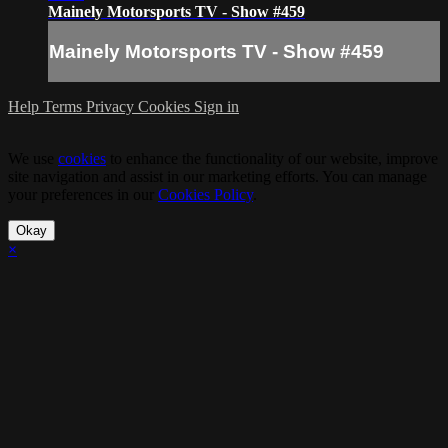
Mainely Motorsports TV - Show #459
Mainely Motorsports TV - Show #459
Help
Terms
Privacy
Cookies
Sign in
We use
cookies
to enhance the functionality of our website, improve
site navigation and assist in our marketing efforts. You can manage
your preferences in our
Cookies Policy
.
Okay
×