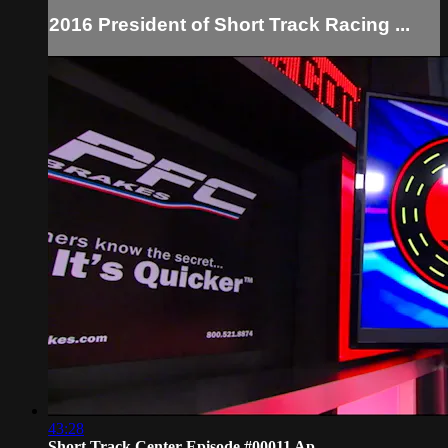
2016 President of Short Track Racing ...
43:28
Short Track Center Episode #00011 Ap...