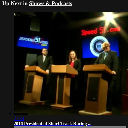
Up Next in
Shows & Podcasts
21:34
2016 President of Short Track Racing ...