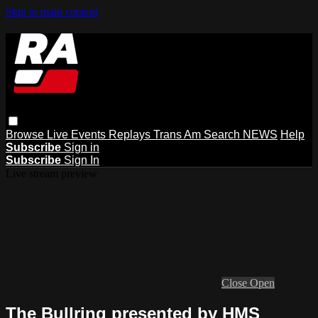
Skip to main content
Browse
Live Events
Replays
Trans Am
Search
NEWS
Help
Subscribe
Sign in
Subscribe
Sign In
Live stream preview
Close
Open
The Bullring presented by HMS