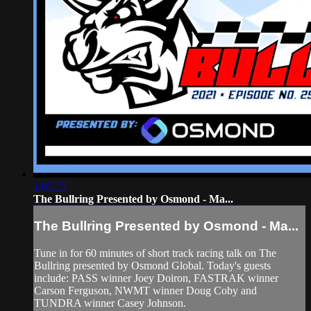
1:05:25
The Bullring Presented by Osmond - Ma...
The Bullring Presented by Osmond - Ma...
Tune in for 60 minutes of short track racing talk on The
Bullring presented by Osmond Global. Today's guests
include: PASS winner Joey Doiron, FASTRAK winner
Carson Ferguson, NWMT winner Doug Coby and
TUNDRA winner Casey Johnson.