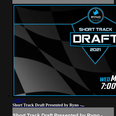
2:08:27
Short Track Draft Presented by Ryno -...
Short Track Draft Presented by Ryno -...