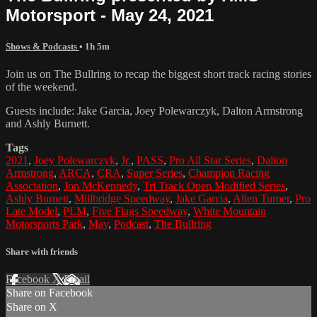
Motorsport - May 24, 2021
Shows & Podcasts
• 1h 5m
Join us on The Bullring to recap the biggest short track racing stories
of the weekend.
Guests include: Jake Garcia, Joey Polewarczyk, Dalton Armstrong
and Ashly Burnett.
Tags
2021
,
Joey Polewarczyk
,
Jr.
,
PASS
,
Pro All Star Series
,
Dalton
Armstrong
,
ARCA
,
CRA
,
Super Series
,
Champion Racing
Association
,
Jon McKennedy
,
Tri Track Open Modified Series
,
Ashly Burnett
,
Millbridge Speedway
,
Jake Garcia
,
Allen Turner
,
Pro
Late Model
,
PLM
,
Five Flags Speedway
,
White Mountain
Motorsports Park
,
May
,
Podcast
,
The Bullring
Share with friends
Facebook
X
Email
Share on Facebook
Share on X