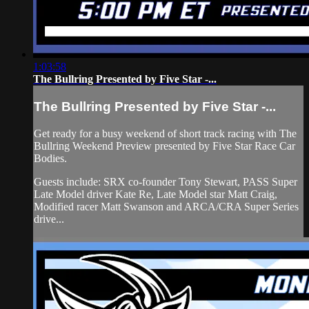
1:03:58
The Bullring Presented by Five Star -...
The Bullring Presented by Five Star -...
Get ready for a busy weekend of short track racing with The
Bullring Weekend Preview presented by Five Star Race Car
Bodies.
Guests include: SRX co-founder Tony Stewart, PASS Super
Late Model driver Kate Re, Late Model star Matt Craig,
Modified racer Matt Swanson and ARCA/CRA Super Series
drive...