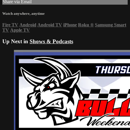
Share via Email
Watch anywhere, anytime
Fire TV
Android
Android TV
iPhone
Roku
®
Samsung Smart
TV
Apple TV
Up Next in
Shows & Podcasts