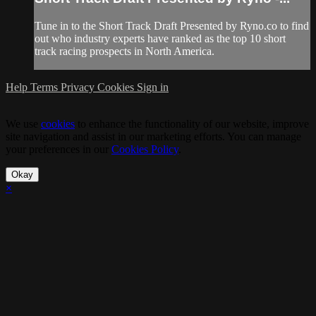
Tune in to the Short Track Draft Presented by Ryno.co to find
out who industry experts have ranked as the top 10 short
track racing prospects in North America.
Help
Terms
Privacy
Cookies
Sign in
We use
cookies
to enhance the functionality of our website, improve
site navigation and assist in our marketing efforts. You can manage
your preferences in our
Cookies Policy
.
Okay
×