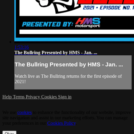
1:53:16
The Bullring Presented by HMS - Jan. ...
The Bullring Presented by HMS - Jan. ...
Watch live as The Bullring returns for the first episode of
2021!
Help
Terms
Privacy
Cookies
Sign in
We use
cookies
to enhance the functionality of our website, improve
site navigation and assist in our marketing efforts. You can manage
your preferences in our
Cookies Policy
.
Okay