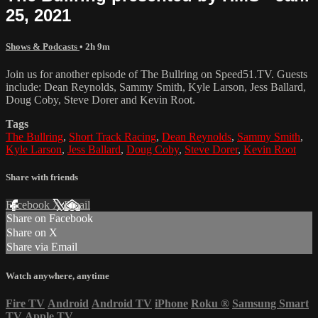
25, 2021
Shows & Podcasts
• 2h 9m
Join us for another episode of The Bullring on Speed51.TV. Guests
include: Dean Reynolds, Sammy Smith, Kyle Larson, Jess Ballard,
Doug Coby, Steve Dorer and Kevin Root.
Tags
The Bullring
,
Short Track Racing
,
Dean Reynolds
,
Sammy Smith
,
Kyle Larson
,
Jess Ballard
,
Doug Coby
,
Steve Dorer
,
Kevin Root
Share with friends
Facebook
X
Email
Share on Facebook
Share on X
Share via Email
Watch anywhere, anytime
Fire TV
Android
Android TV
iPhone
Roku
®
Samsung Smart
TV
Apple TV