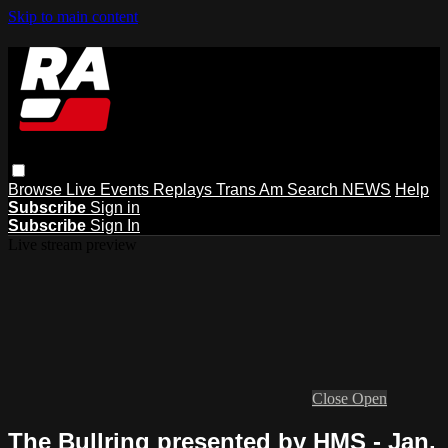
Skip to main content
Browse
Live Events
Replays
Trans Am
Search
NEWS
Help
Subscribe
Sign in
Subscribe
Sign In
Live stream preview
Close
Open
The Bullring presented by HMS - Jan.