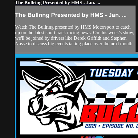
The Bullring Presented by HMS - Jan. ...
The Bullring Presented by HMS - Jan. ...
Watch The Bullring presented by HMS Motorsport to catch
up on the latest short track racing news. On this week's show,
we'll be joined by drivers like Derek Griffith and Stephen
Nasse to discuss big events taking place over the next month.