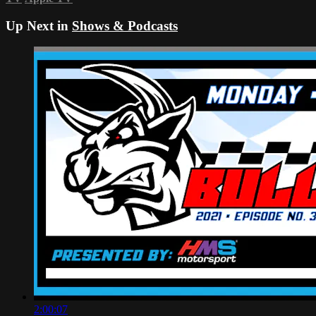
Up Next in
Shows & Podcasts
2:00:07