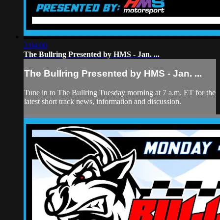
2:04:00
The Bullring Presented by HMS - Jan. ...
The Bullring Presented by HMS - Jan. ...
Tune in to The Bullring Tuesday morning at 7 a.m. ET for the
latest short track news, information and discussion.