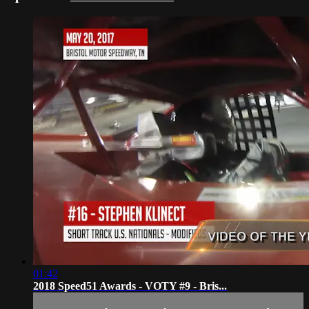
01:42
2018 Speed51 Awards - VOTY #9 - Bris...