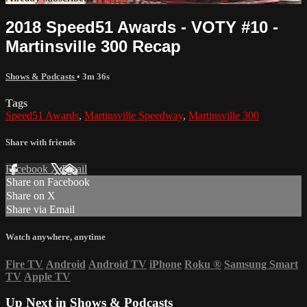
2018 Speed51 Awards - VOTY #10 -
Martinsville 300 Recap
Shows & Podcasts
• 3m 36s
Tags
Speed51 Awards
,
Martinsville Speedway
,
Martinsville 300
Share with friends
Facebook
X
Email
Share on Facebook
Share on X
Share via Email
Watch anywhere, anytime
Fire TV
Android
Android TV
iPhone
Roku
®
Samsung Smart
TV
Apple TV
Up Next in
Shows & Podcasts