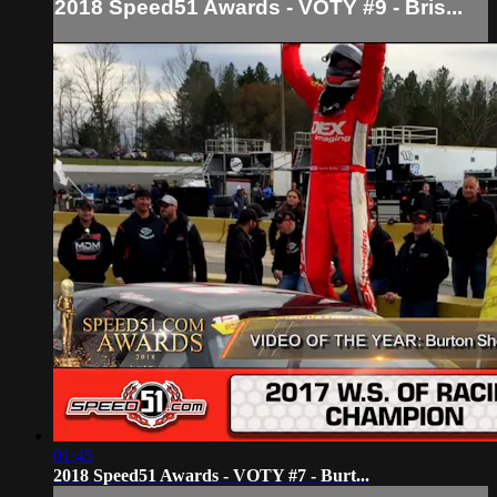
2018 Speed51 Awards - VOTY #9 - Bris...
01:45
2018 Speed51 Awards - VOTY #7 - Burt...