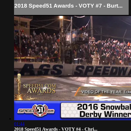
2018 Speed51 Awards - VOTY #7 - Burt...
01:44
2018 Speed51 Awards - VOTY #4 - Chri...