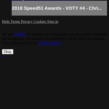
2018 Speed51 Awards - VOTY #4 - Chri...
Help
Terms
Privacy
Cookies
Sign in
We use
cookies
to enhance the functionality of our website, improve
site navigation and assist in our marketing efforts. You can manage
your preferences in our
Cookies Policy
.
Okay
×