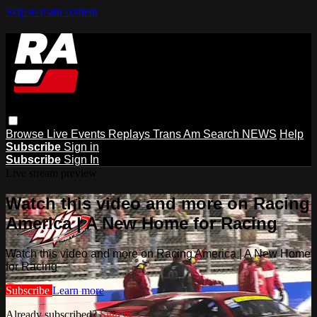
Skip to main content
Browse
Live Events
Replays
Trans Am
Search
NEWS
Help
Subscribe
Sign in
Subscribe
Sign In
Live stream preview
Watch this video and more on Racing
America | A New Home for Racing
Watch this video and more on Racing America | A New Home
for Racing
Subscribe
Learn more
Already subscribed?
Sign in