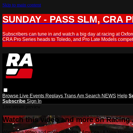
Skip to main content
SUNDAY - PASS SLM, CRA PL
Subscribers can tune in and watch a big day at racing at Ox
CRA Pro Series heads to Toledo, and Pro Late Models compete
Browse
Live Events
Replays
Trans Am
Search
NEWS
Help
S
Subscribe
Sign In
Live stream preview
Watch this video and more on Racing
Watch this video and more on Racing America | A New Home f