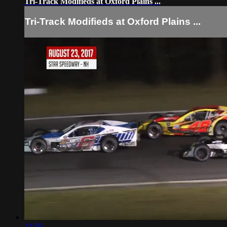
Tri-Track Modifieds at Oxford Plains ...
Tri-Track Modifieds at Oxford Plains ...
14:50