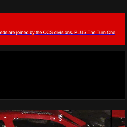
ieds are joined by the OCS divisions. PLUS The Turn One