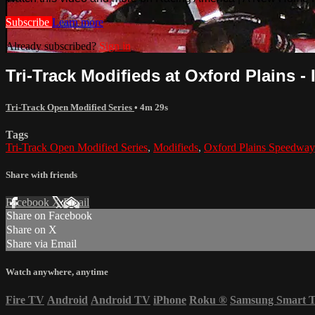
Subscribe
Learn more
Already subscribed?
Sign in
Tri-Track Modifieds at Oxford Plains - 
Tri-Track Open Modified Series
• 4m 29s
Tags
Tri-Track Open Modified Series
,
Modifieds
,
Oxford Plains Speedway
Share with friends
Facebook
X
Email
Share on Facebook
Share on X
Share via Email
Watch anywhere, anytime
Fire TV
Android
Android TV
iPhone
Roku
®
Samsung Smart 