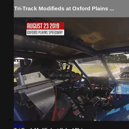
Tri-Track Modifieds at Oxford Plains ...
05:25