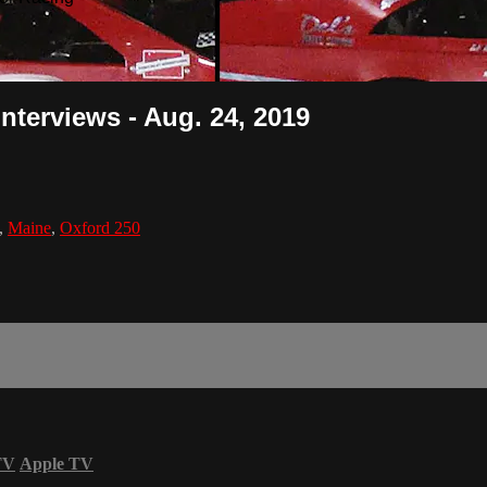
Interviews - Aug. 24, 2019
,
Maine
,
Oxford 250
TV
Apple TV