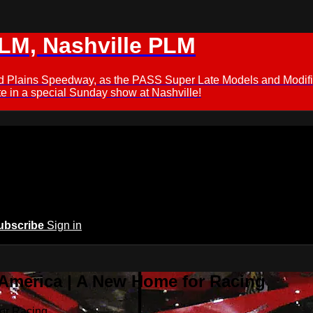
M, Nashville PLM
ford Plains Speedway, as the PASS Super Late Models and Modif
 in a special Sunday show at Nashville!
ubscribe
Sign in
 America | A New Home for Racing
or Racing