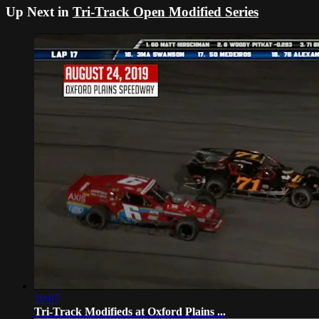
Up Next in
Tri-Track Open Modified Series
10:07
Tri-Track Modifieds at Oxford Plains ...