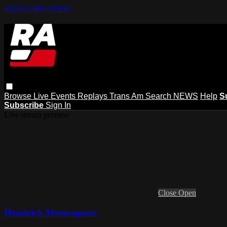
Skip to main content
Browse
Live Events
Replays
Trans Am
Search
NEWS
Help
S
Subscribe
Sign In
Live stream preview
Close
Open
Hendrick Motorsports