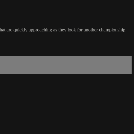
that are quickly approaching as they look for another championship.