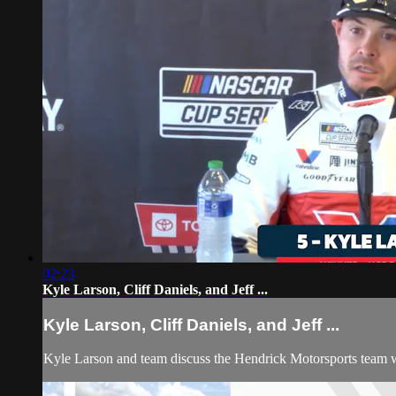
02:23
Kyle Larson, Cliff Daniels, and Jeff ...
Kyle Larson, Cliff Daniels, and Jeff ...
Kyle Larson and team discuss the Hendrick Motorsports team