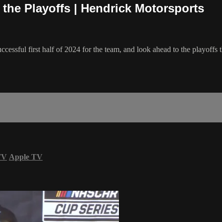
the Playoffs | Hendrick Motorsports
essful first half of 2024 for the team, and look ahead to the playoffs 
TV
Apple TV