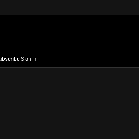
ubscribe
Sign in