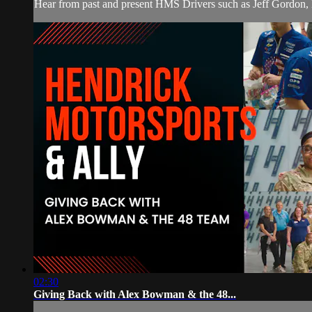
Hear from past and present HMS Drivers such as Jeff Gordon,
02:30
Giving Back with Alex Bowman & the 48...