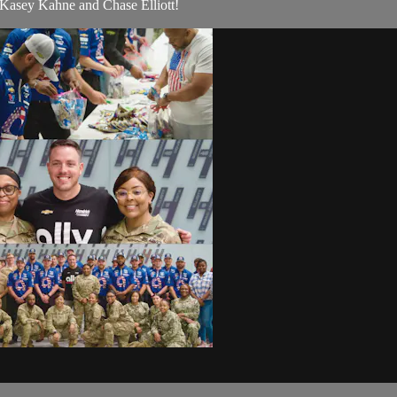
 Kasey Kahne and Chase Elliott!