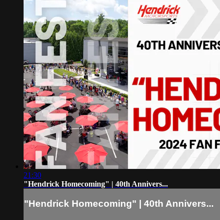
21:30
"Hendrick Homecoming" | 40th Annivers...
"Hendrick Homecoming" | 40th Annivers...