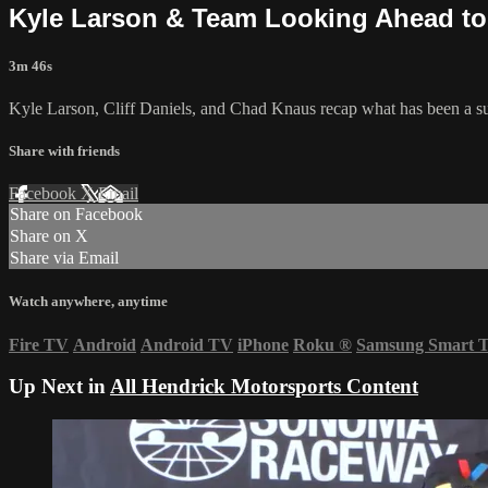
Kyle Larson & Team Looking Ahead to 
3m 46s
Kyle Larson, Cliff Daniels, and Chad Knaus recap what has been a succ
Share with friends
Facebook
X
Email
Share on Facebook
Share on X
Share via Email
Watch anywhere, anytime
Fire TV
Android
Android TV
iPhone
Roku
®
Samsung Smart 
Up Next in
All Hendrick Motorsports Content