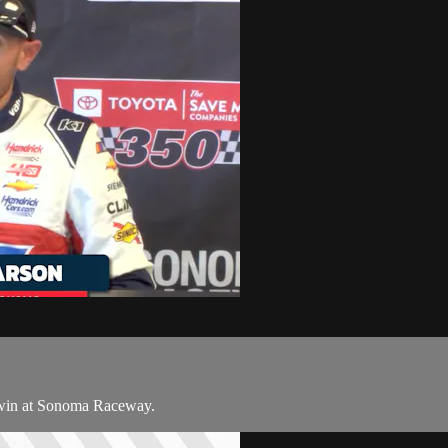
 win at Sonoma Raceway.