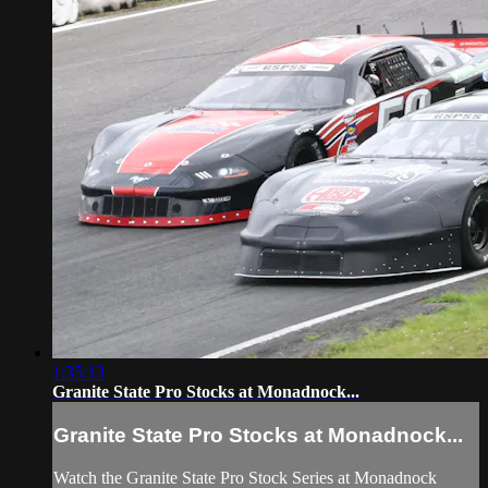
1:35:13
Granite State Pro Stocks at Monadnock...
Granite State Pro Stocks at Monadnock...
Watch the Granite State Pro Stock Series at Monadnock