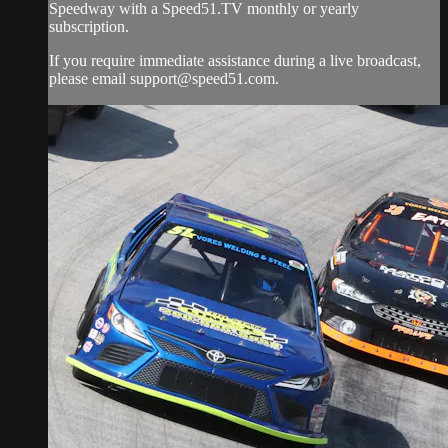
Speedway with a Speed51.TV monthly or yearly
subscription.
If you require immediate assistance during a live broadcast,
please email
support@speed51.com
.