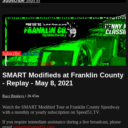
Subscribe
Sign In
Live stream preview
Watch this video and more on Racing
America | A New Home for Racing
Watch this video and more on Racing America | A New Home
for Racing
Subscribe
Learn more
Already subscribed?
Sign in
SMART Modifieds at Franklin County
- Replay - May 8, 2021
Race Replays
• 2h 45m
Watch the SMART Modified Tour at Franklin County Speedway
with a monthly or yearly subscription on Speed51.TV.
If you require immediate assistance during a live broadcast, please
email
support@speed51.com
.