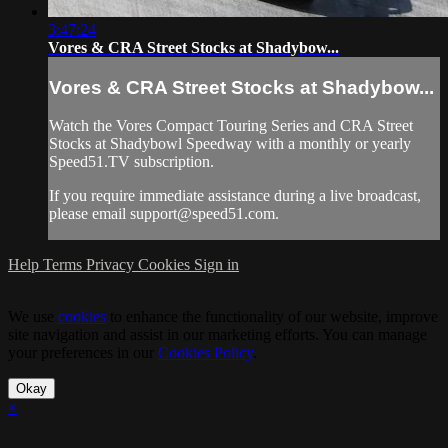
3:47:24
Vores & CRA Street Stocks at Shadybow...
Vores & CRA Street Stocks at Shadybow...
Watch the Vores Compact Touring Series and CRA Street
Stocks at Shadybowl Speedway with a monthly or yearly
Speed51.TV subscription.
If you require immediate assistance during a live broadcast,
please email
support@speed51.com
.
Help
Terms
Privacy
Cookies
Sign in
We use
cookies
to enhance the functionality of our website, improve
site navigation and assist in our marketing efforts. You can manage
your preferences in our
Cookies Policy
.
Okay
×