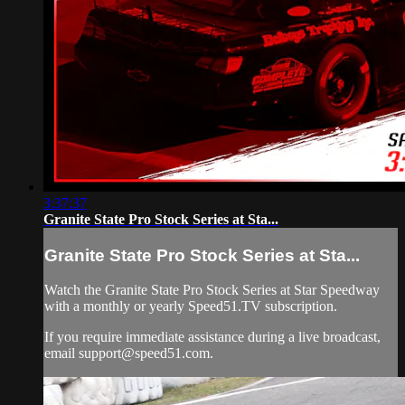
3:37:37
Granite State Pro Stock Series at Sta...
Granite State Pro Stock Series at Sta...
Watch the Granite State Pro Stock Series at Star Speedway
with a monthly or yearly Speed51.TV subscription.
If you require immediate assistance during a live broadcast,
email
support@speed51.com
.