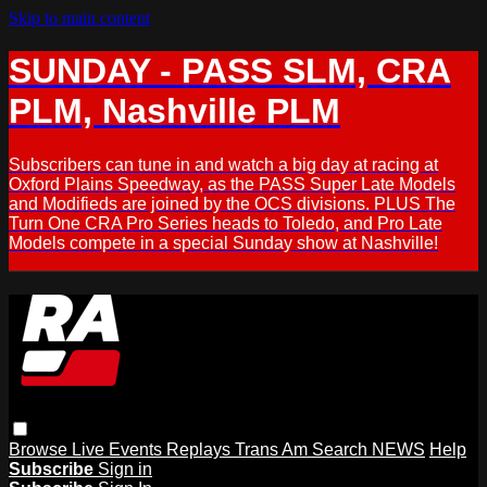
Skip to main content
SUNDAY - PASS SLM, CRA
PLM, Nashville PLM
Subscribers can tune in and watch a big day at racing at
Oxford Plains Speedway, as the PASS Super Late Models
and Modifieds are joined by the OCS divisions. PLUS The
Turn One CRA Pro Series heads to Toledo, and Pro Late
Models compete in a special Sunday show at Nashville!
Browse
Live Events
Replays
Trans Am
Search
NEWS
Help
Subscribe
Sign in