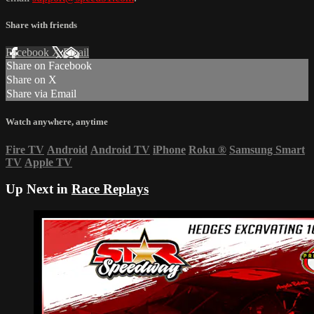
Share with friends
Facebook
X
Email
Share on Facebook
Share on X
Share via Email
Watch anywhere, anytime
Fire TV
Android
Android TV
iPhone
Roku
®
Samsung Smart
TV
Apple TV
Up Next in
Race Replays