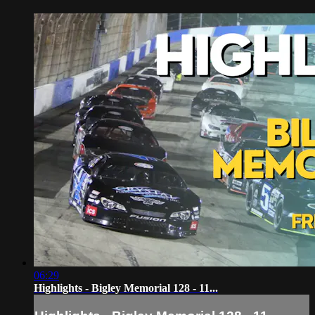
06:29
Highlights - Bigley Memorial 128 - 11...