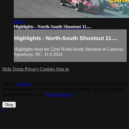
06:02
Highlights - North-South Shootout 11....
Highlights - North-South Shootout 11....
Highlights from the 22nd North-South Shootout at Caraway
Speedway, NC. 11.9.2024
Help
Terms
Privacy
Cookies
Sign in
We use
cookies
to enhance the functionality of our website, improve
site navigation and assist in our marketing efforts. You can manage
your preferences in our
Cookies Policy
.
Okay
×