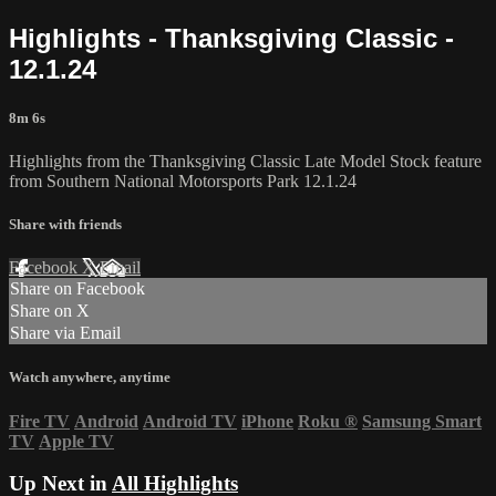
Highlights - Thanksgiving Classic -
12.1.24
8m 6s
Highlights from the Thanksgiving Classic Late Model Stock feature
from Southern National Motorsports Park 12.1.24
Share with friends
Facebook
X
Email
Share on Facebook
Share on X
Share via Email
Watch anywhere, anytime
Fire TV
Android
Android TV
iPhone
Roku
®
Samsung Smart
TV
Apple TV
Up Next in
All Highlights