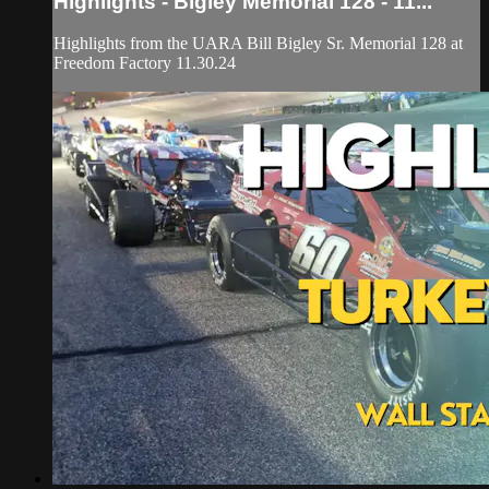
Highlights - Bigley Memorial 128 - 11...
Highlights from the UARA Bill Bigley Sr. Memorial 128 at
Freedom Factory 11.30.24