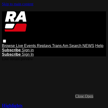
Skip to main content
Browse
Live Events
Replays
Trans Am
Search
NEWS
Help
Subscribe
Sign in
Subscribe
Sign In
Live stream preview
Close
Open
Highlights