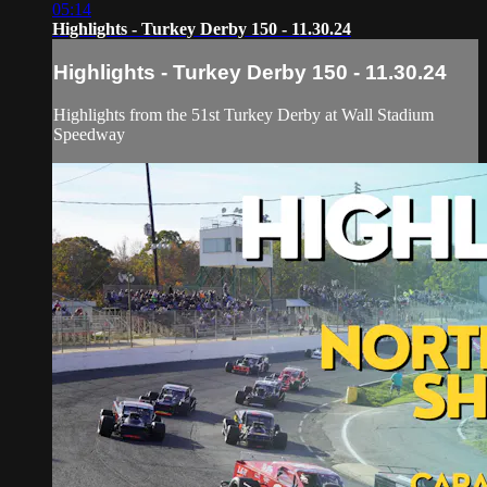
05:14
Highlights - Turkey Derby 150 - 11.30.24
Highlights - Turkey Derby 150 - 11.30.24
Highlights from the 51st Turkey Derby at Wall Stadium
Speedway