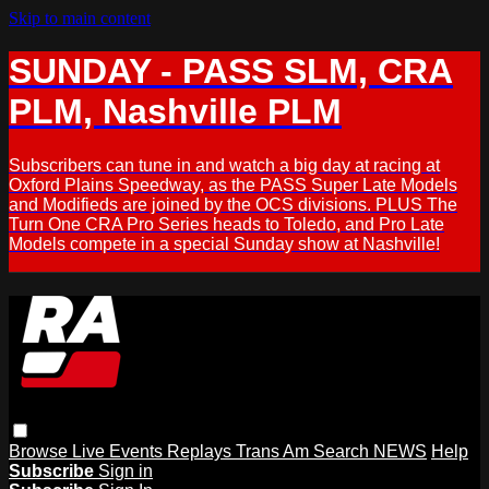
Skip to main content
SUNDAY - PASS SLM, CRA
PLM, Nashville PLM
Subscribers can tune in and watch a big day at racing at
Oxford Plains Speedway, as the PASS Super Late Models
and Modifieds are joined by the OCS divisions. PLUS The
Turn One CRA Pro Series heads to Toledo, and Pro Late
Models compete in a special Sunday show at Nashville!
Browse
Live Events
Replays
Trans Am
Search
NEWS
Help
Subscribe
Sign in