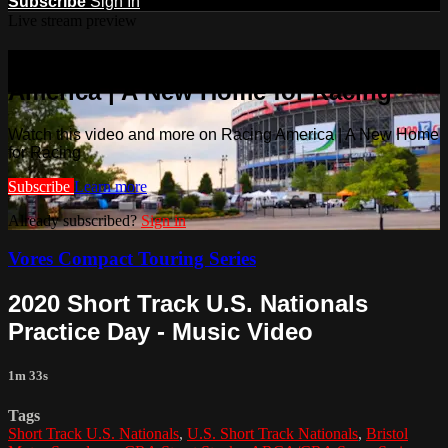
Subscribe
Sign In
Live stream preview
Watch this video and more on Racing
America | A New Home for Racing
Watch this video and more on Racing America | A New Home
for Racing
Subscribe
Learn more
Already subscribed?
Sign in
Vores Compact Touring Series
2020 Short Track U.S. Nationals
Practice Day - Music Video
1m 33s
Tags
Short Track U.S. Nationals
,
U.S. Short Track Nationals
,
Bristol