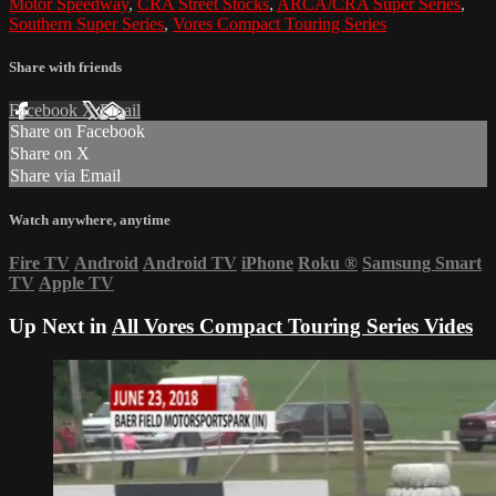
Motor Speedway
,
CRA Street Stocks
,
ARCA/CRA Super Series
,
Southern Super Series
,
Vores Compact Touring Series
Share with friends
Facebook
X
Email
Share on Facebook
Share on X
Share via Email
Watch anywhere, anytime
Fire TV
Android
Android TV
iPhone
Roku
®
Samsung Smart
TV
Apple TV
Up Next in
All Vores Compact Touring Series Vides