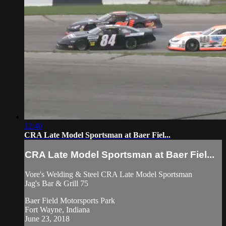
12:40
CRA Late Model Sportsman at Baer Fiel...
CRA Late Model Sportsman at Baer Fiel...
Vore's Welding & Steel CRA Late Model Sportsman
Jag's Bar & Grill 75
Baer Field Motorsports Park
Fort Wayne, Indiana
June 23, 2018