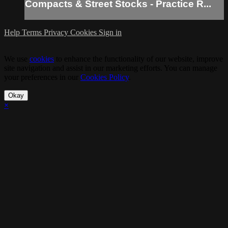
Compacts & Street Stocks - Practice R...
Help
Terms
Privacy
Cookies
Sign in
We use
cookies
to enhance the functionality of our website, improve
site navigation and assist in our marketing efforts. You can manage
your preferences in our
Cookies Policy
.
Okay
×