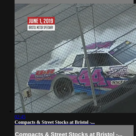
02:45
Compacts & Street Stocks at Bristol -...
Compacts & Street Stocks at Bristol -...