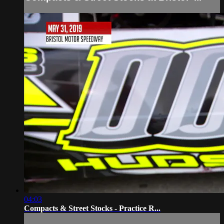
04:03
Compacts & Street Stocks - Practice R...