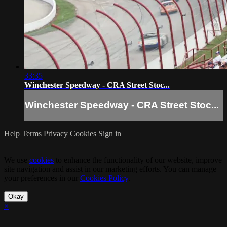
33:35
Winchester Speedway - CRA Street Stoc...
Winchester Speedway - CRA Street Stoc...
Help
Terms
Privacy
Cookies
Sign in
We use
cookies
to enhance the functionality of our website, improve
site navigation and assist in our marketing efforts. You can manage
your preferences in our
Cookies Policy
.
Okay
×