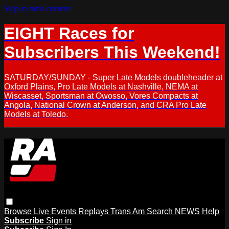
Skip to main content
EIGHT Races for
Subscribers This Weekend!
SATURDAY/SUNDAY - Super Late Models doubleheader at
Oxford Plains, Pro Late Models at Nashville, NEMA at
Wiscasset, Sportsman at Owosso, Vores Compacts at
Angola, National Crown at Anderson, and CRA Pro Late
Models at Toledo.
Browse
Live Events
Replays
Trans Am
Search
NEWS
Help
Subscribe
Sign in