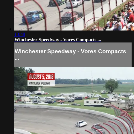
13:48
Winchester Speedway - Vores Compacts ...
Winchester Speedway - Vores Compacts
...