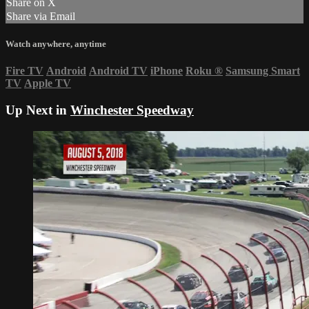
Share on X
Share via Email
Watch anywhere, anytime
Fire TV
Android
Android TV
iPhone
Roku
®
Samsung Smart
TV
Apple TV
Up Next in
Winchester Speedway