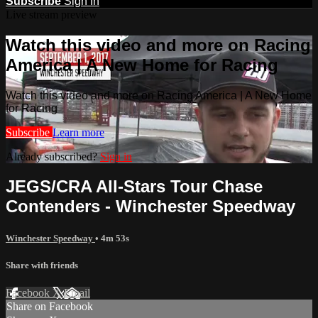
Subscribe
Sign In
Live stream preview
Watch this video and more on Racing
America | A New Home for Racing
Watch this video and more on Racing America | A New Home
for Racing
Subscribe
Learn more
Already subscribed?
Sign in
JEGS/CRA All-Stars Tour Chase
Contenders - Winchester Speedway
Winchester Speedway
• 4m 53s
Share with friends
Facebook
X
Email
Share on Facebook