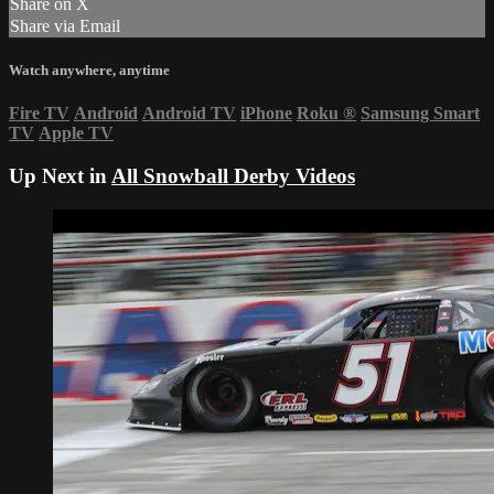
Share on X
Share via Email
Watch anywhere, anytime
Fire TV
Android
Android TV
iPhone
Roku
®
Samsung Smart
TV
Apple TV
Up Next in
All Snowball Derby Videos