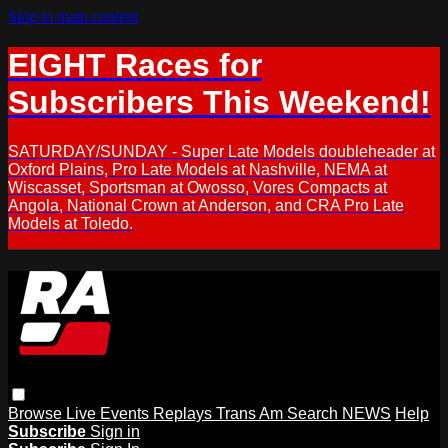
Skip to main content
EIGHT Races for
Subscribers This Weekend!
SATURDAY/SUNDAY - Super Late Models doubleheader at
Oxford Plains, Pro Late Models at Nashville, NEMA at
Wiscasset, Sportsman at Owosso, Vores Compacts at
Angola, National Crown at Anderson, and CRA Pro Late
Models at Toledo.
Browse
Live Events
Replays
Trans Am
Search
NEWS
Help
Subscribe
Sign in