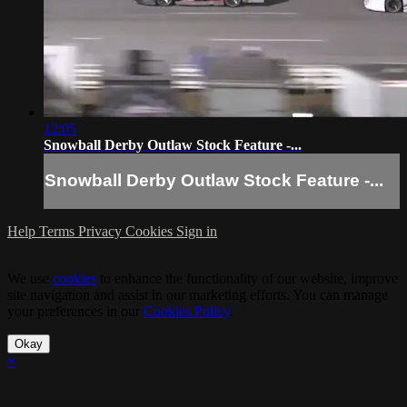
12:05
Snowball Derby Outlaw Stock Feature -...
Snowball Derby Outlaw Stock Feature -...
Help
Terms
Privacy
Cookies
Sign in
We use
cookies
to enhance the functionality of our website, improve
site navigation and assist in our marketing efforts. You can manage
your preferences in our
Cookies Policy
.
Okay
×