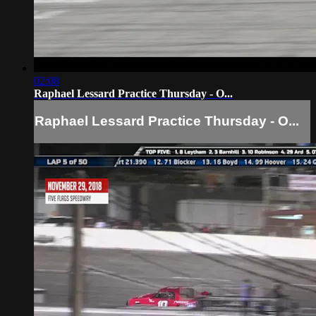
02:08
Raphael Lessard Practice Thursday - O...
Raphael Lessard Practice Thursday - O...