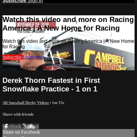
Subscribe
Sign In
Live stream preview
Watch this video and more on Racing
America | A New Home for Racing
Watch this video and more on Racing America | A New Home
for Racing
Subscribe
Learn more
Already subscribed?
Sign in
Derek Thorn Fastest in First
Snowflake Practice - 1 on 1
All Snowball Derby Videos
• 1m 55s
Share with friends
Facebook
X
Email
Share on Facebook