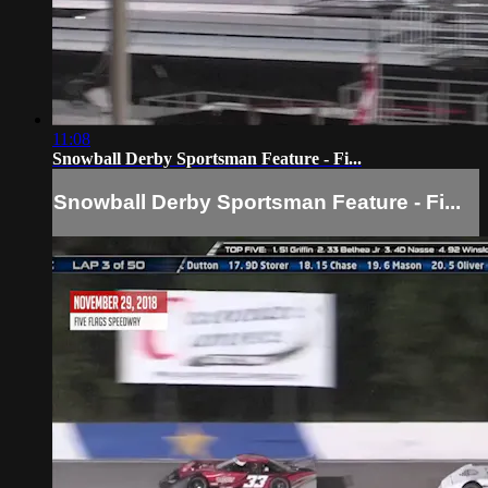
11:08
Snowball Derby Sportsman Feature - Fi...
Snowball Derby Sportsman Feature - Fi...