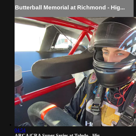
Butterball Memorial at Richmond - Hig...
04:54
ARCA/CRA Super Series at Toledo - Hig...