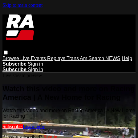
Skip to main content
Browse
Live Events
Replays
Trans Am
Search
NEWS
Help
Subscribe
Sign in
Subscribe
Sign In
Live stream preview
Watch this video and more on Racing
America | A New Home for Racing
Watch this video and more on Racing America | A New Home
for Racing
Subscribe
Learn more
Already subscribed?
Sign in