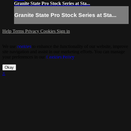
Granite State Pro Stock Series at Sta...
Granite State Pro Stock Series at Sta...
Help
Terms
Privacy
Cookies
Sign in
We use
cookies
to enhance the functionality of our website, improve
site navigation and assist in our marketing efforts. You can manage
your preferences in our
Cookies Policy
.
Okay
×