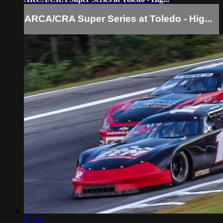
ARCA/CRA Super Series at Toledo - Hig...
07:44