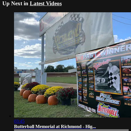
Up Next in
Latest Videos
03:45
Butterball Memorial at Richmond - Hig...