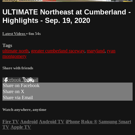
ULTIMATE Northeast at Cumberland -
Highlights - Sep. 19, 2020
Latest Videos
• 6m 54s
Tags
ultimate north
,
greater cumberland raceway
,
maryland
,
ryan
montgomery
Share with friends
Facebook
X
Email
Share on Facebook
Share on X
Share via Email
Watch anywhere, anytime
Fire TV
Android
Android TV
iPhone
Roku
®
Samsung Smart
TV
Apple TV