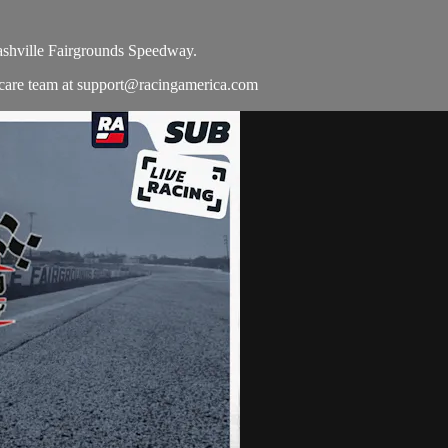
ashville Fairgrounds Speedway.
 care team at
support@racingamerica.com