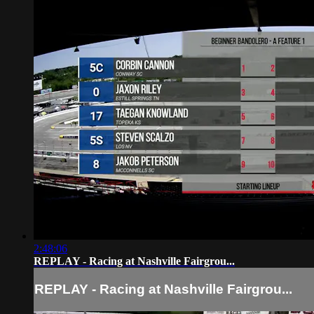
2:48:06
REPLAY - Racing at Nashville Fairgrou...
REPLAY - Racing at Nashville Fairgrou...