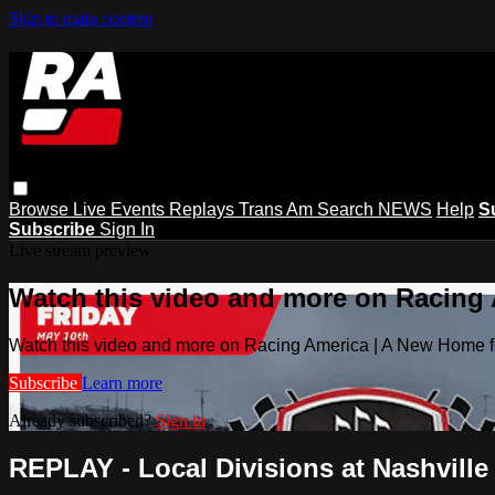
Skip to main content
Browse
Live Events
Replays
Trans Am
Search
NEWS
Help
S
Subscribe
Sign In
Live stream preview
Watch this video and more on Racing
Watch this video and more on Racing America | A New Home f
Subscribe
Learn more
Already subscribed?
Sign in
REPLAY - Local Divisions at Nashville 