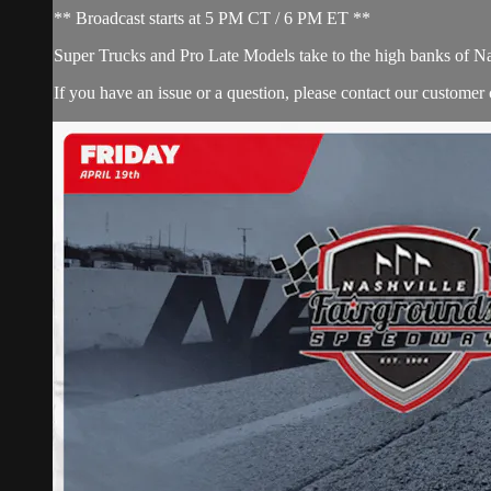
** Broadcast starts at 5 PM CT / 6 PM ET **
Super Trucks and Pro Late Models take to the high banks of N
If you have an issue or a question, please contact our customer