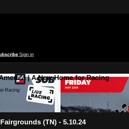
ubscribe
Sign in
 America | A New Home for Racing
or Racing
Fairgrounds (TN) - 5.10.24