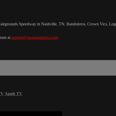
le Fairgrounds Speedway in Nashville, TN. Bandoleros, Crown Vics, Leg
team at
support@racingamerica.com
TV
Apple TV