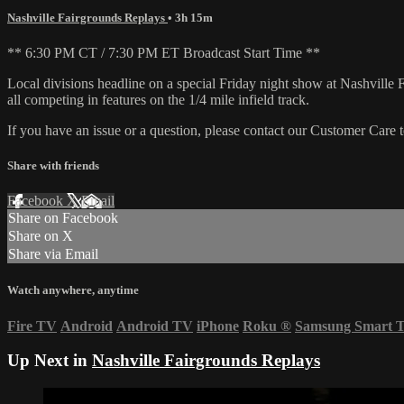
Nashville Fairgrounds Replays
• 3h 15m
** 6:30 PM CT / 7:30 PM ET Broadcast Start Time **
Local divisions headline on a special Friday night show at Nashvil
all competing in features on the 1/4 mile infield track.
If you have an issue or a question, please contact our Customer Care 
Share with friends
Facebook
X
Email
Share on Facebook
Share on X
Share via Email
Watch anywhere, anytime
Fire TV
Android
Android TV
iPhone
Roku
®
Samsung Smart 
Up Next in
Nashville Fairgrounds Replays