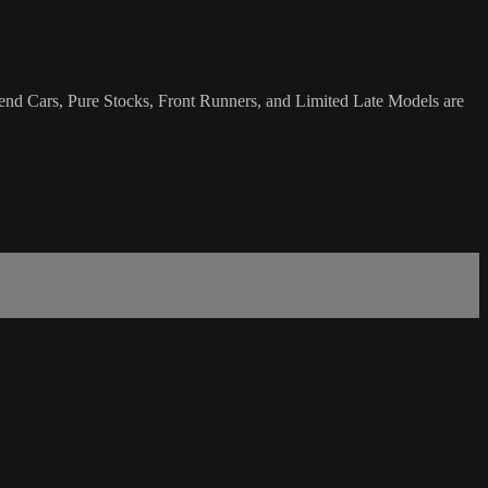
end Cars, Pure Stocks, Front Runners, and Limited Late Models are