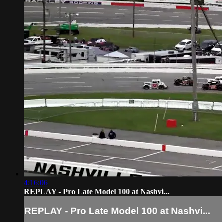
4:16:06
REPLAY - Pro Late Model 100 at Nashvi...
REPLAY - Pro Late Model 100 at Nashvi...