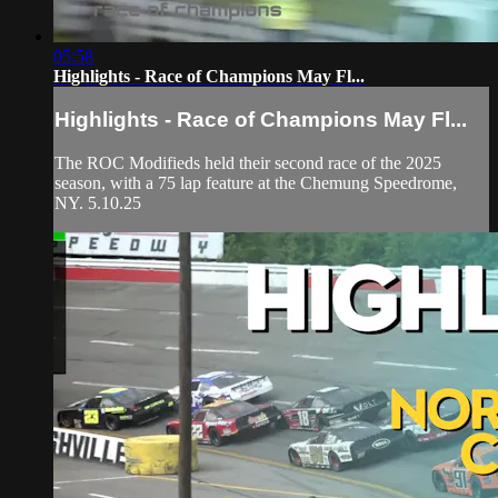
05:58
Highlights - Race of Champions May Fl...
Highlights - Race of Champions May Fl...
The ROC Modifieds held their second race of the 2025
season, with a 75 lap feature at the Chemung Speedrome,
NY. 5.10.25