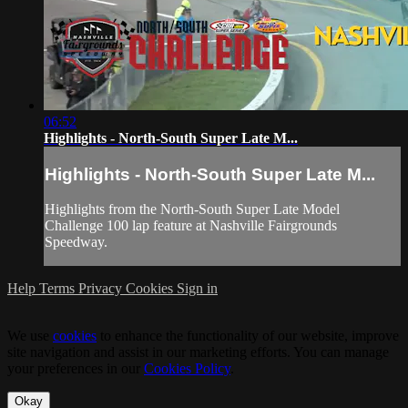
06:52
Highlights - North-South Super Late M...
Highlights - North-South Super Late M...
Highlights from the North-South Super Late Model
Challenge 100 lap feature at Nashville Fairgrounds
Speedway.
Help
Terms
Privacy
Cookies
Sign in
We use
cookies
to enhance the functionality of our website, improve
site navigation and assist in our marketing efforts. You can manage
your preferences in our
Cookies Policy
.
Okay