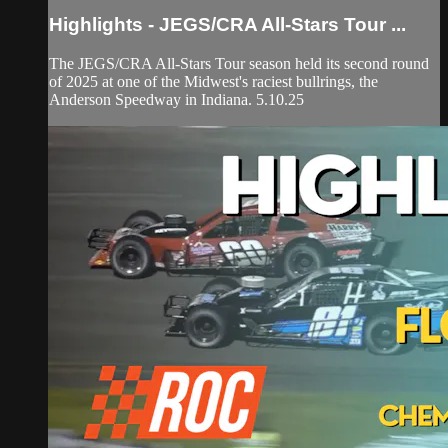
Highlights - JEGS/CRA All-Stars Tour ...
The JEGS/CRA All-Stars Tour season held its second round
of 2025 at one of the Midwest's raciest bullrings, the
Anderson Speedway in Indiana. 5.10.25