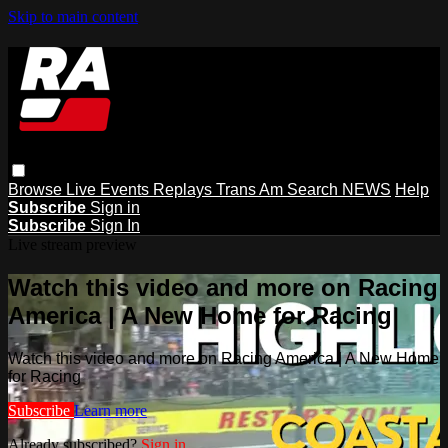
Skip to main content
Browse
Live Events
Replays
Trans Am
Search
NEWS
Help
Subscribe
Sign in
Subscribe
Sign In
Live stream preview
Watch this video and more on Racing
America | A New Home for Racing
Watch this video and more on Racing America | A New Home
for Racing
Subscribe
Learn more
Already subscribed?
Sign in