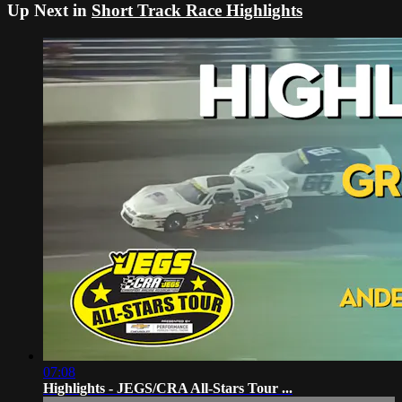
Up Next in
Short Track Race Highlights
07:08
Highlights - JEGS/CRA All-Stars Tour ...