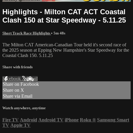
Highlights - Milton CAT ACT Coastal
Clash 150 at Star Speedway - 5.11.25
Short Track Race Highlights
• 5m 48s
The Milton CAT American-Canadian Tour held it's second race of
the 2025 season at Epping New Hampshire's Star Speedway for the
Coastal Clash 150. 5.11.25
Share with friends
Facebook
X
Email
Share on Facebook
Share on X
Share via Email
Watch anywhere, anytime
Fire TV
Android
Android TV
iPhone
Roku
®
Samsung Smart
TV
Apple TV