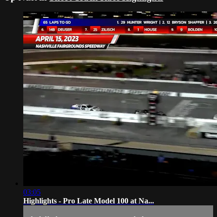
03:05
Highlights - Pro Late Model 100 at Na...