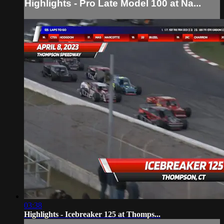
Highlights - Pro Late Model 100 at Na...
03:38
Highlights - Icebreaker 125 at Thomps...