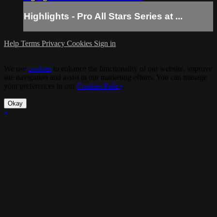
Highlights - Pro All Stars Series at ...
Help
Terms
Privacy
Cookies
Sign in
We use
cookies
to enhance the functionality of our website, improve
site navigation and assist in our marketing efforts. You can manage
your preferences in our
Cookies Policy
.
Okay
×