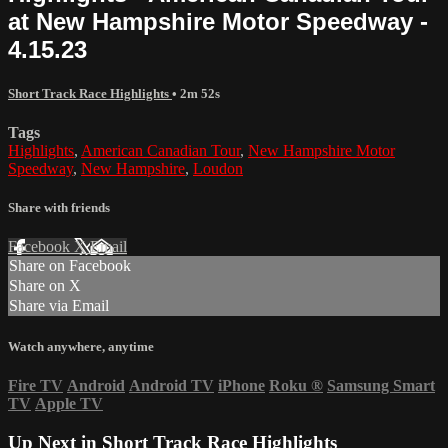
at New Hampshire Motor Speedway -
4.15.23
Short Track Race Highlights
• 2m 52s
Tags
Highlights
,
American Canadian Tour
,
New Hampshire Motor
Speedway
,
New Hampshire
,
Loudon
Share with friends
Facebook
X
Email
Share on Facebook
Share on X
Share via Email
Watch anywhere, anytime
Fire TV
Android
Android TV
iPhone
Roku
®
Samsung Smart
TV
Apple TV
Up Next in
Short Track Race Highlights