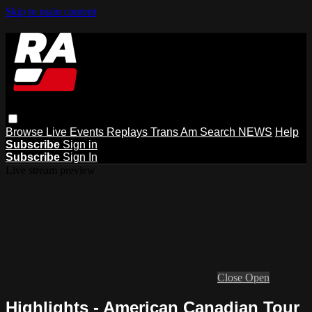
Skip to main content
Browse
Live Events
Replays
Trans Am
Search
NEWS
Help
Subscribe
Sign in
Subscribe
Sign In
Live stream preview
Close
Open
Highlights - American Canadian Tour