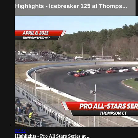
Highlights - Icebreaker 125 at Thomps...
02:37
Highlights - Pro All Stars Series at ...