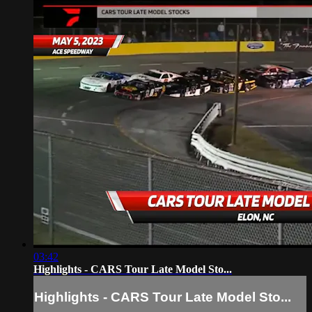
03:42
Highlights - CARS Tour Late Model Sto...
Highlights - CARS Tour Late Model Sto...