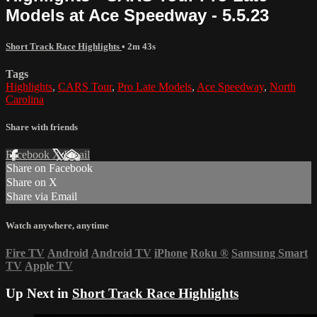
Models at Ace Speedway - 5.5.23
Short Track Race Highlights
• 2m 43s
Tags
Highlights
,
CARS Tour
,
Pro Late Models
,
Ace Speedway
,
North
Carolina
Share with friends
Facebook
X
Email
Share on Facebook
Share on X
Share via Email
Watch anywhere, anytime
Fire TV
Android
Android TV
iPhone
Roku
®
Samsung Smart
TV
Apple TV
Up Next in
Short Track Race Highlights