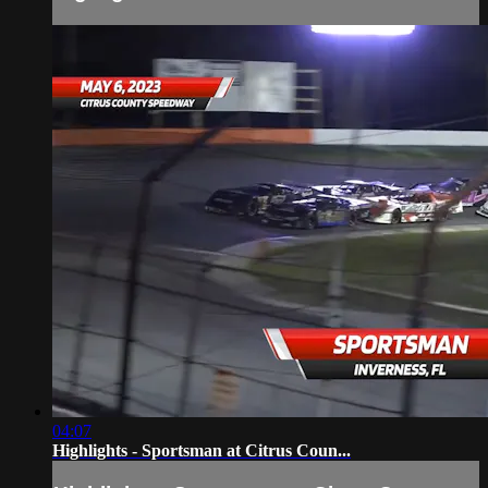
04:07
Highlights - Sportsman at Citrus Coun...