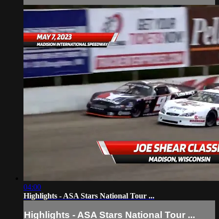
04:00
Highlights - ASA Stars National Tour ...
Highlights - ASA Stars National Tour ...