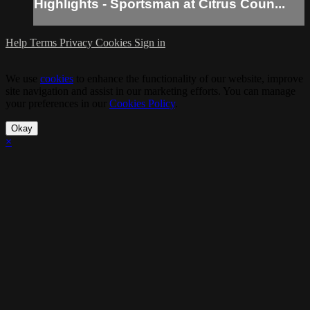
Highlights - Sportsman at Citrus Coun...
Help
Terms
Privacy
Cookies
Sign in
We use
cookies
to enhance the functionality of our website, improve
site navigation and assist in our marketing efforts. You can manage
your preferences in our
Cookies Policy
.
Okay
×