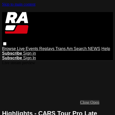
Skip to main content
Browse
Live Events
Replays
Trans Am
Search
NEWS
Help
Subscribe
Sign in
Subscribe
Sign In
Live stream preview
Close
Open
Highlights - CARS Tour Pro Late