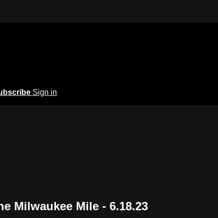
ubscribe
Sign in
he Milwaukee Mile - 6.18.23