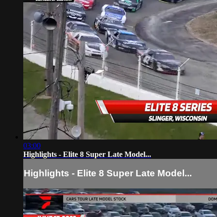
03:00
Highlights - Elite 8 Super Late Model...
Highlights - Elite 8 Super Late Model...