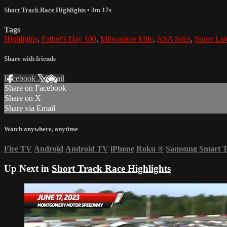
Short Track Race Highlights
• 3m 17s
Tags
Highlights
,
Father's Day 100
,
Milwaukee Mile
,
ASA Stars
,
Super Lat
Share with friends
Facebook
X
Email
Share on Facebook
Share on X
Share via Email
Watch anywhere, anytime
Fire TV
Android
Android TV
iPhone
Roku
®
Samsung Smart 
Up Next in
Short Track Race Highlights