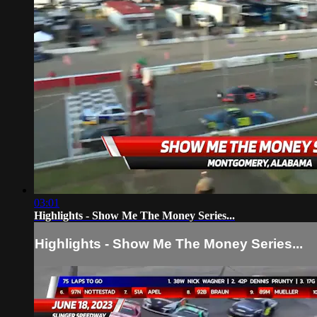
03:01
Highlights - Show Me The Money Series...
Highlights - Show Me The Money Series...