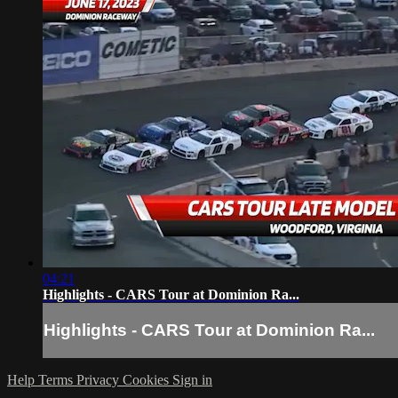
04:21
Highlights - CARS Tour at Dominion Ra...
Highlights - CARS Tour at Dominion Ra...
Help
Terms
Privacy
Cookies
Sign in