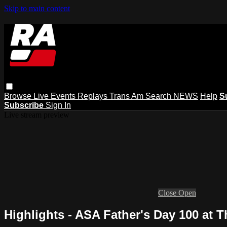
Skip to main content
Browse
Live Events
Replays
Trans Am
Search
NEWS
Help
S
Subscribe
Sign In
Live stream preview
Close
Open
Highlights - ASA Father's Day 100 at T