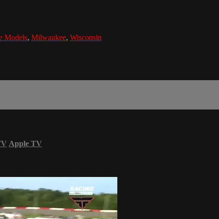
e Models
,
Milwaukee
,
Wisconsin
TV
Apple TV