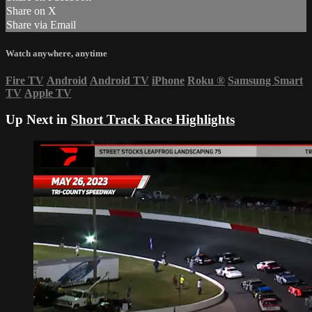
Share on X
Share via Email
Watch anywhere, anytime
Fire TV
Android
Android TV
iPhone
Roku
®
Samsung Smart
TV
Apple TV
Up Next in
Short Track Race Highlights