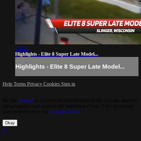
03:12
Highlights - Elite 8 Super Late Model...
Highlights - Elite 8 Super Late Model...
Help
Terms
Privacy
Cookies
Sign in
We use
cookies
to enhance the functionality of our website, improve
site navigation and assist in our marketing efforts. You can manage
your preferences in our
Cookies Policy
.
Okay
×