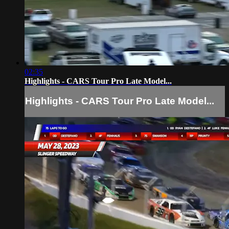
02:35
Highlights - CARS Tour Pro Late Model...
Highlights - CARS Tour Pro Late Model...