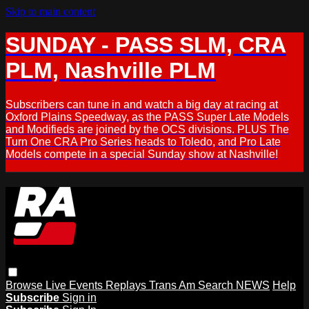
Skip to main content
SUNDAY - PASS SLM, CRA
PLM, Nashville PLM
Subscribers can tune in and watch a big day at racing at
Oxford Plains Speedway, as the PASS Super Late Models
and Modifieds are joined by the OCS divisions. PLUS The
Turn One CRA Pro Series heads to Toledo, and Pro Late
Models compete in a special Sunday show at Nashville!
Browse
Live Events
Replays
Trans Am
Search
NEWS
Help
Subscribe
Sign in