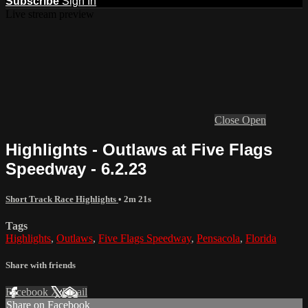
Subscribe
Sign In
Live stream preview
Close
Open
Highlights - Outlaws at Five Flags
Speedway - 6.2.23
Short Track Race Highlights
• 2m 21s
Tags
Highlights
,
Outlaws
,
Five Flags Speedway
,
Pensacola
,
Florida
Share with friends
Facebook
X
Email
Share on Facebook