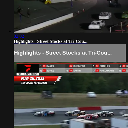
02:02
Highlights - Street Stocks at Tri-Cou...
Highlights - Street Stocks at Tri-Cou...