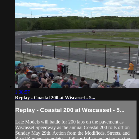
1:38:57
Replay - Coastal 200 at Wiscasset - 5...
Replay - Coastal 200 at Wiscasset - 5...
Late Models will battle for 200 laps on the pavement as
Wiscasset Speedway as the annual Coastal 200 rolls off on
Sunday May 29th. Action from the Modifieds, Streets, and
Road Runners completes a full card of racing action on the