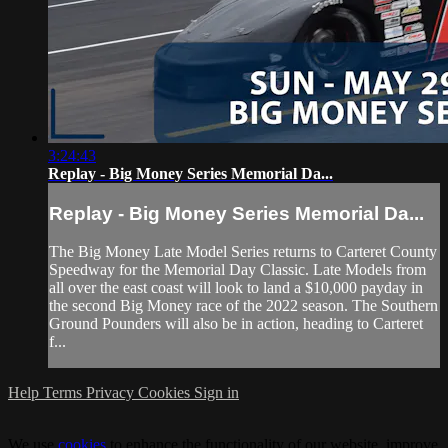
3:24:43
Replay - Big Money Series Memorial Da...
Replay - Big Money Series Memorial Da...
The Big Money Late Model Series returns to Carteret County
Speedway for the Memorial Day Classic. Late Models from
all over the east coast will look to land a $10,000 payday in
the second Big Money race of the 2022 season. The Southern
Ground Pounders will also be in action, heading to Carteret
f...
Help
Terms
Privacy
Cookies
Sign in
We use
cookies
to enhance the functionality of our website, improve