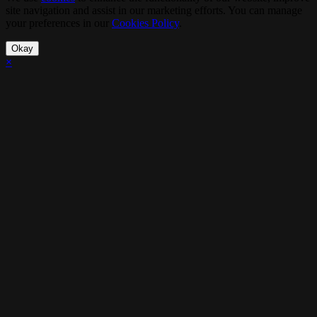
site navigation and assist in our marketing efforts. You can manage
your preferences in our
Cookies Policy
.
Okay
×