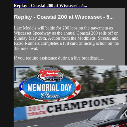
4:20:10
Replay - Coastal 200 at Wiscasset - 5...
Replay - Coastal 200 at Wiscasset - 5...
Late Models will battle for 200 laps on the pavement as
Wiscasset Speedway as the annual Coastal 200 rolls off on
Sunday May 29th. Action from the Modifieds, Streets, and
Road Runners completes a full card of racing action on the
3/8 mile oval.
If you require assistance during a live broadcast, ...