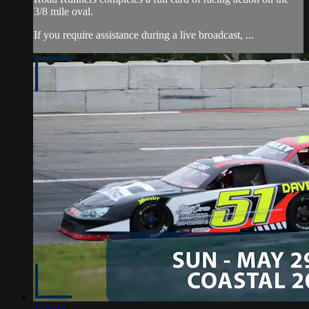
3/8 mile oval.
If you require assistance during a live broadcast, ...