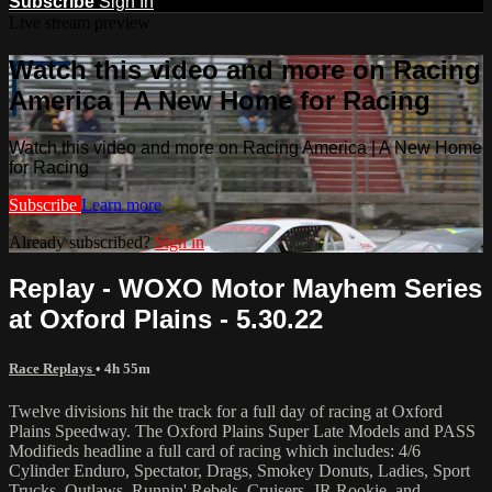
Subscribe
Sign In
Live stream preview
Watch this video and more on Racing
America | A New Home for Racing
Watch this video and more on Racing America | A New Home
for Racing
Subscribe
Learn more
Already subscribed?
Sign in
Replay - WOXO Motor Mayhem Series
at Oxford Plains - 5.30.22
Race Replays
• 4h 55m
Twelve divisions hit the track for a full day of racing at Oxford
Plains Speedway. The Oxford Plains Super Late Models and PASS
Modifieds headline a full card of racing which includes: 4/6
Cylinder Enduro, Spectator, Drags, Smokey Donuts, Ladies, Sport
Trucks, Outlaws, Runnin' Rebels, Cruisers, JR Rookie, and