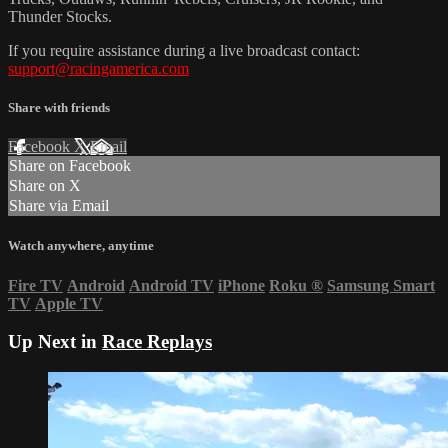
Thunder Stocks.
If you require assistance during a live broadcast contact:
support@racingamerica.com
Share with friends
Facebook
X
Email
Share on Facebook
Share on X
Share via Email
Watch anywhere, anytime
Fire TV
Android
Android TV
iPhone
Roku
®
Samsung Smart
TV
Apple TV
Up Next in
Race Replays