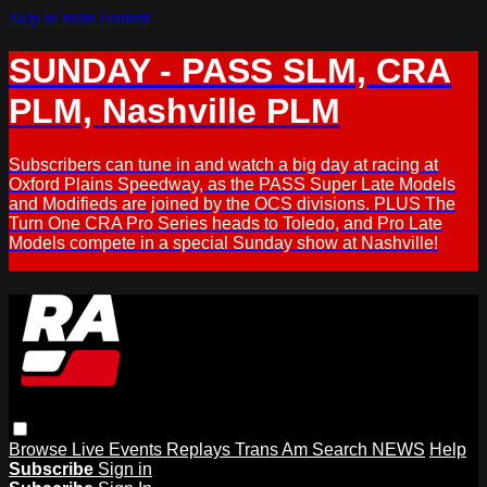
Skip to main content
SUNDAY - PASS SLM, CRA
PLM, Nashville PLM
Subscribers can tune in and watch a big day at racing at
Oxford Plains Speedway, as the PASS Super Late Models
and Modifieds are joined by the OCS divisions. PLUS The
Turn One CRA Pro Series heads to Toledo, and Pro Late
Models compete in a special Sunday show at Nashville!
Browse
Live Events
Replays
Trans Am
Search
NEWS
Help
Subscribe
Sign in