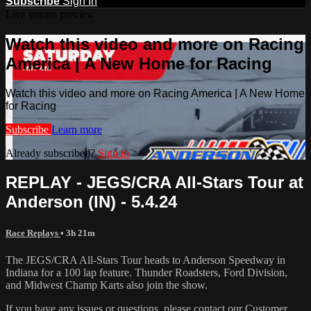
Subscribe
Sign In
Live stream preview
Watch this video and more on Racing
America | A New Home for Racing
Watch this video and more on Racing America | A New Home
for Racing
Subscribe
Learn more
Already subscribed?
Sign in
REPLAY - JEGS/CRA All-Stars Tour at
Anderson (IN) - 5.4.24
Race Replays
• 3h 21m
The JEGS/CRA All-Stars Tour heads to Anderson Speedway in
Indiana for a 100 lap feature. Thunder Roadsters, Ford Division,
and Midwest Champ Karts also join the show.
If you have any issues or questions, please contact our Customer