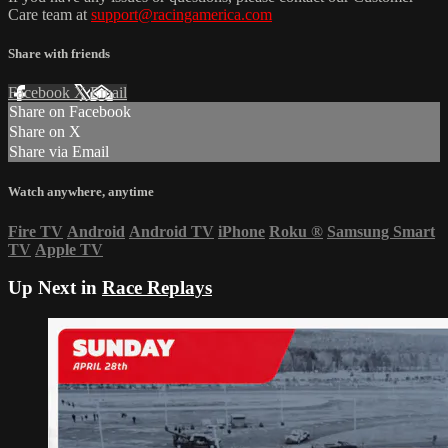
Care team at
support@racingamerica.com
Share with friends
Facebook
X
Email
Share on Facebook
Share on X
Share via Email
Watch anywhere, anytime
Fire TV
Android
Android TV
iPhone
Roku
®
Samsung Smart
TV
Apple TV
Up Next in
Race Replays