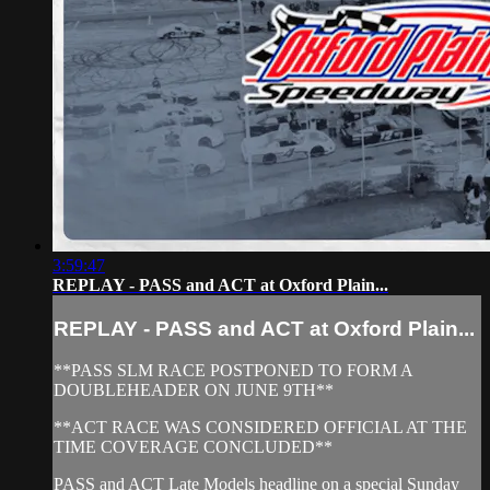
3:59:47
REPLAY - PASS and ACT at Oxford Plain...
REPLAY - PASS and ACT at Oxford Plain...
**PASS SLM RACE POSTPONED TO FORM A
DOUBLEHEADER ON JUNE 9TH**
**ACT RACE WAS CONSIDERED OFFICIAL AT THE
TIME COVERAGE CONCLUDED**
PASS and ACT Late Models headline on a special Sunday