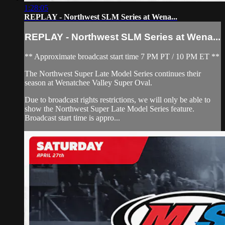
1:28:05
REPLAY - Northwest SLM Series at Wena...
REPLAY - Northwest SLM Series at Wena...
** Approximate broadcast start time 7 PM PT / 10 PM ET **
The Northwest Super Late Model Series continues their
season at Wenatchee Valley Super Oval.
Due to broadcast rights restrictions, we will only be able to
show the Northwest Super Late Model Series feature.
Broadcast start time is appro...