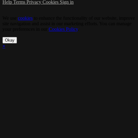
Help
Terms
Privacy
Cookies
Sign in
We use
cookies
to enhance the functionality of our website, improve
site navigation and assist in our marketing efforts. You can manage
your preferences in our
Cookies Policy
.
Okay
×