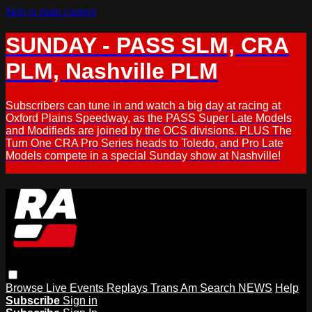
Skip to main content
SUNDAY - PASS SLM, CRA
PLM, Nashville PLM
Subscribers can tune in and watch a big day at racing at
Oxford Plains Speedway, as the PASS Super Late Models
and Modifieds are joined by the OCS divisions. PLUS The
Turn One CRA Pro Series heads to Toledo, and Pro Late
Models compete in a special Sunday show at Nashville!
Browse
Live Events
Replays
Trans Am
Search
NEWS
Help
Subscribe
Sign in