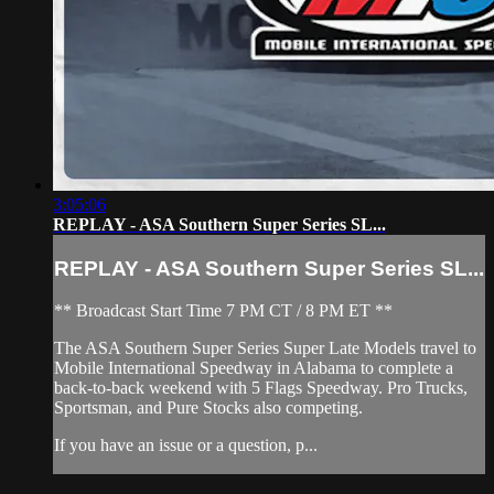
3:05:06
REPLAY - ASA Southern Super Series SL...
REPLAY - ASA Southern Super Series SL...
** Broadcast Start Time 7 PM CT / 8 PM ET **
The ASA Southern Super Series Super Late Models travel to
Mobile International Speedway in Alabama to complete a
back-to-back weekend with 5 Flags Speedway. Pro Trucks,
Sportsman, and Pure Stocks also competing.
If you have an issue or a question, p...