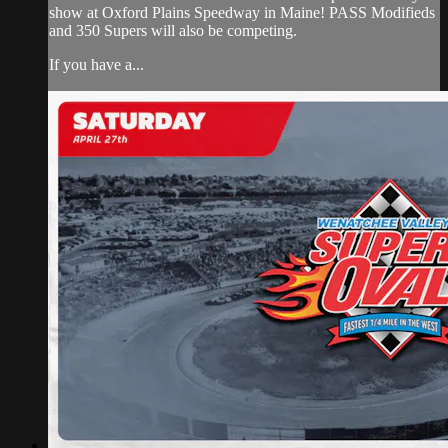
show at Oxford Plains Speedway in Maine! PASS Modifieds
and 350 Supers will also be competing.
If you have a...